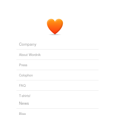
Company
About Wordnik
Press
Colophon
FAQ
T-shirts!
News
Blog