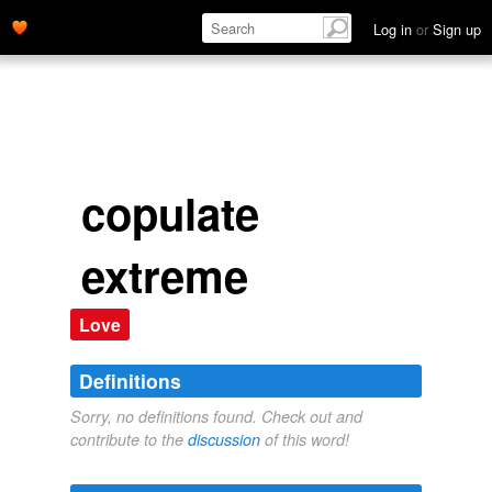
Log in
or
Sign up
copulate
extreme
Love
Definitions
Sorry, no definitions found. Check out and
contribute to the
discussion
of this word!