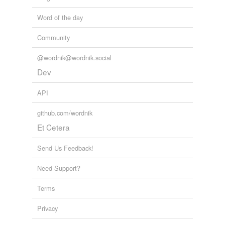
Word of the day
Community
@wordnik@wordnik.social
Dev
API
github.com/wordnik
Et Cetera
Send Us Feedback!
Need Support?
Terms
Privacy