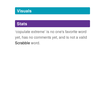
Tagged words
temporarily
unavailable.
Visuals
Adding tags is temporarily disabled while
Stats
we update our database.
‘copulate extreme’ is no one's favorite word
yet, has no comments yet, and is not a valid
Scrabble
word.