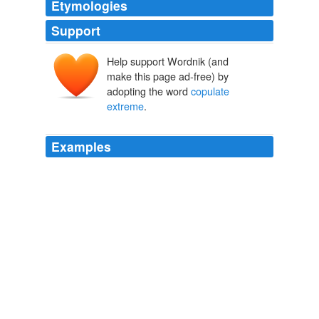
Etymologies
Support
Help support Wordnik (and
make this page ad-free) by
adopting the word
copulate
extreme
.
Examples