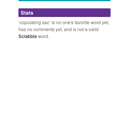
Adding tags is temporarily disabled while
Stats
we update our database.
‘copulating sac’ is no one's favorite word yet,
has no comments yet, and is not a valid
Scrabble
word.