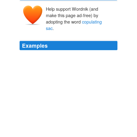
Help support Wordnik (and
make this page ad-free) by
adopting the word
copulating
sac
.
Examples