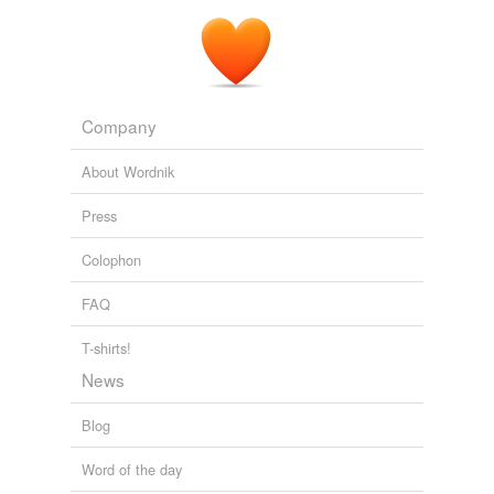
Company
About Wordnik
Press
Colophon
FAQ
T-shirts!
News
Blog
Word of the day