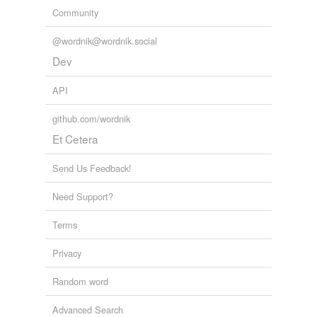
Community
@wordnik@wordnik.social
Dev
API
github.com/wordnik
Et Cetera
Send Us Feedback!
Need Support?
Terms
Privacy
Random word
Advanced Search