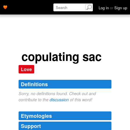
Log in
or
Sign up
copulating sac
Love
Definitions
Sorry, no definitions found. Check out and
contribute to the
discussion
of this word!
Etymologies
Support