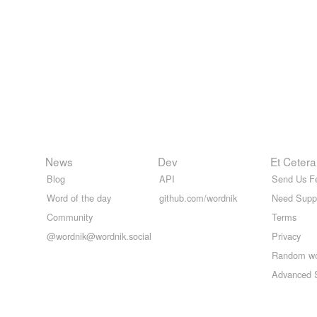
News
Dev
Et Cetera
Blog
API
Send Us F
Word of the day
github.com/wordnik
Need Supp
Community
Terms
@wordnik@wordnik.social
Privacy
Random w
Advanced 