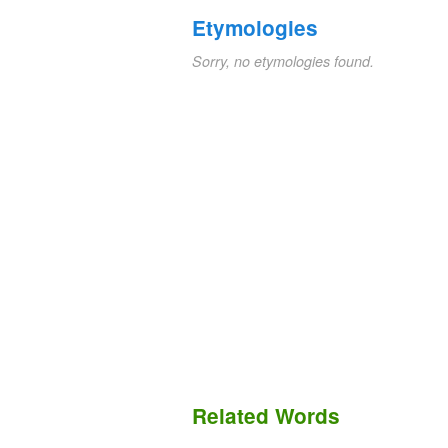
Etymologies
Sorry, no etymologies found.
Related Words