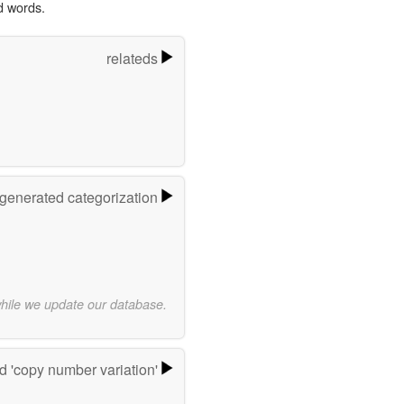
d words.
relateds
-generated categorization
while we update our database.
 'copy number variation'