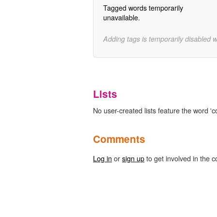
Tagged words temporarily
unavailable.
Adding tags is temporarily disabled 
Lists
No user-created lists feature the word 'c
Comments
Log in
or
sign up
to get involved in the c