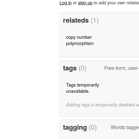
Log in
or
sign up
to add your own relate
relateds
(1)
copy number
polymorphism
tags
(0)
Free-form, user
Tags temporarily
unavailable.
Adding tags is temporarily disabled 
tagging
(0)
Words tagged