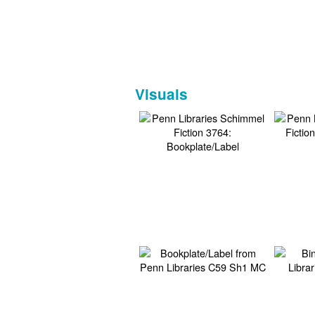
Visuals