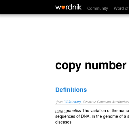
copy number variation
Community
Word of
copy number 
Definitions
from
Wiktionary
, Creative Commons Attribution
The variation of the numb
noun
genetics
sequences
of
DNA
, in the
genome
of a 
diseases