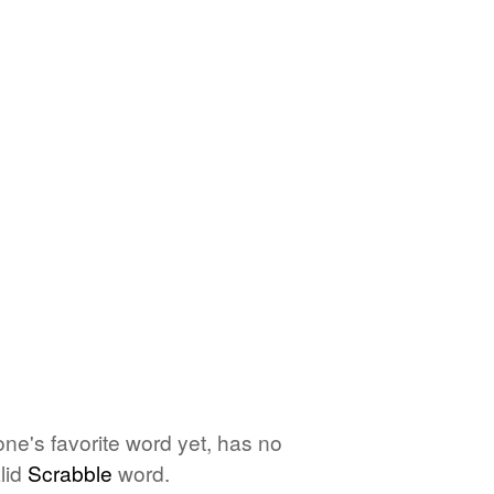
one's favorite word yet, has no
lid
Scrabble
word.