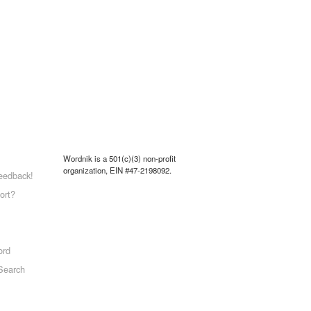
Wordnik is a 501(c)(3) non-profit
organization, EIN #47-2198092.
eedback!
ort?
ord
Search