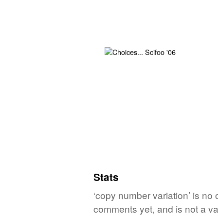
Stats
‘copy number variation’ is no 
comments yet, and is not a va