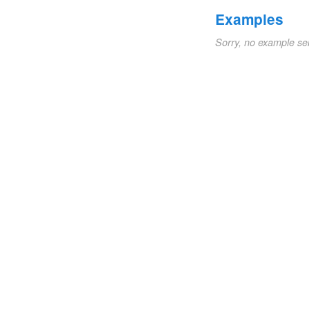
Examples
Sorry, no example se