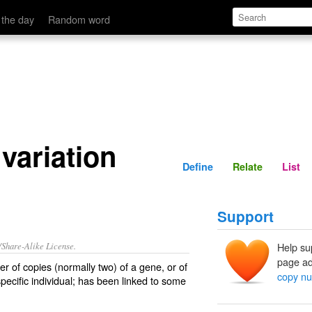
Define
Relate
 the day
Random word
variation
Define
Relate
List
Support
/Share-Alike License.
Help su
page ad
er of copies (normally two) of a
gene
, or of
copy nu
specific
individual
; has been linked to some