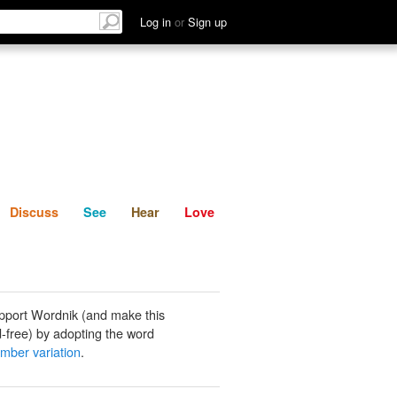
List
Discuss
See
Hear
Log in
or
Sign up
Discuss
See
Hear
Love
pport Wordnik (and make this
-free) by adopting the word
mber variation
.