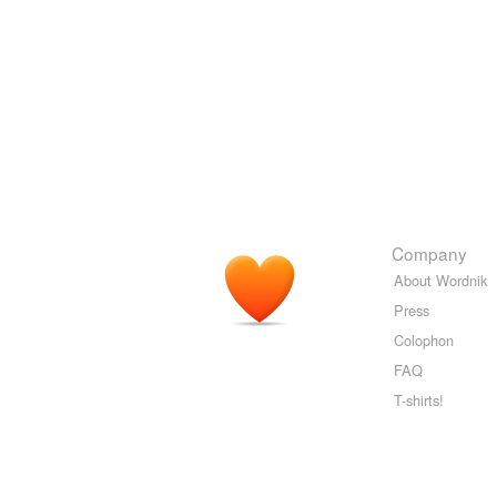
Company
About Wordnik
Press
Colophon
FAQ
T-shirts!