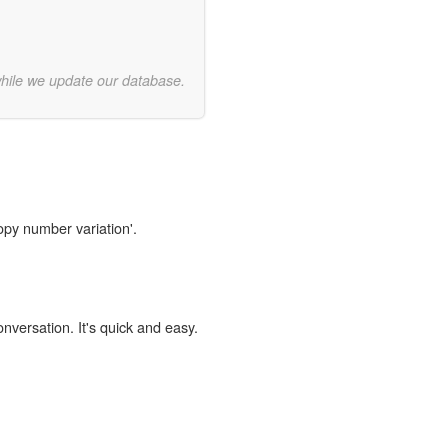
while we update our database.
opy number variation'.
onversation. It's quick and easy.