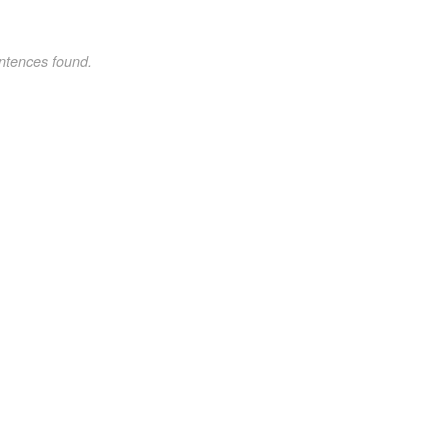
ntences found.