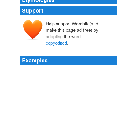
Support
Help support Wordnik (and
make this page ad-free) by
adopting the word
copyedited
.
Examples
I also spoke with the editor about the excessively
copyedited
ms., but didn't actually get any work done
on it.
"It knows not pride or vanity. It cares not about your dreams."
greygirlbeast 2009
At least not until the CEM (
copyedited
ms.) arrives,
and hopefully that won't be until early April.
"To defile and to blister."
greygirlbeast 2009