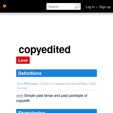
Log in
or
Sign up
copyedited
Love
Definitions
from
Wiktionary
, Creative Commons Attribution/Share-Alike
License.
Simple past tense and past participle of
verb
copyedit
.
Etymologies