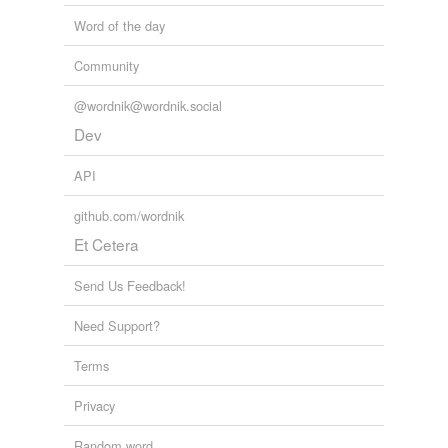
Word of the day
Community
@wordnik@wordnik.social
Dev
API
github.com/wordnik
Et Cetera
Send Us Feedback!
Need Support?
Terms
Privacy
Random word