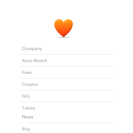
apparently not worth mentioning, while the latter is
apparently a horrible ethical breech.
REVIEW: Green by Jay Lake
2009
Company
About Wordnik
Press
Colophon
FAQ
T-shirts!
News
Blog