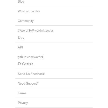
Blog
Word of the day
Community
@wordnik@wordnik.social
Dev
API
github.com/wordnik
Et Cetera
Send Us Feedback!
Need Support?
Terms
Privacy