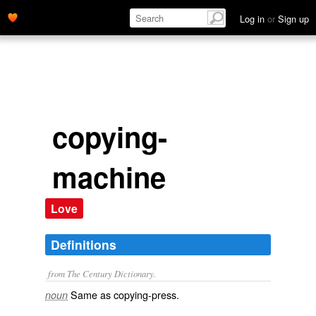
Log in
or
Sign up
copying-
machine
Love
Definitions
from The Century Dictionary.
Same as
copying-press
.
noun