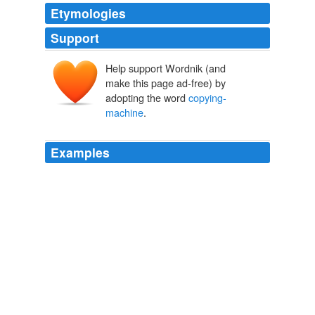
Etymologies
Support
Help support Wordnik (and
make this page ad-free) by
adopting the word
copying-
machine
.
Examples
He provided a room barely big enough for all of us to fit
into, let alone sit and discuss the situation: a storage
room for his office supplies and
copying-machine
equipment.
Out of Sync
Lance Bass 2007
He provided a room barely big enough for all of us to fit
into, let alone sit and discuss the situation: a storage
room for his office supplies and
copying-machine
equipment.