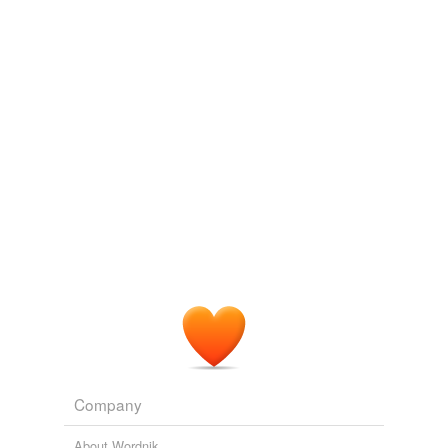
Tags temporarily
unavailable.
Adding tags is temporarily disabled while
we update our database.
tagging
(0)
Words tagged 'copyright infringement'
Tagged words
temporarily
unavailable.
Adding tags is temporarily disabled while
we update our database.
Company
About Wordnik