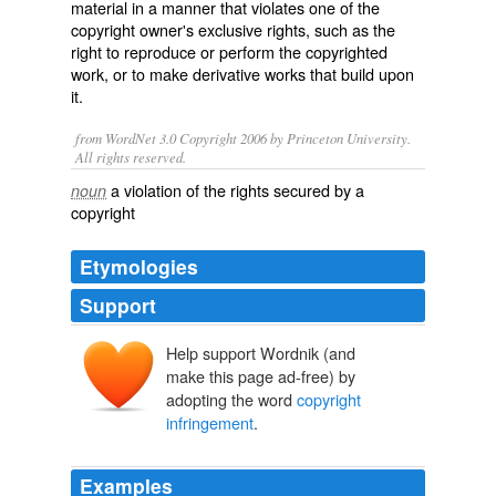
material in a manner that
violates
one of the
copyright owner's exclusive
rights
, such as the
right to reproduce or perform the copyrighted
work, or to make derivative works that build upon
it.
from WordNet 3.0 Copyright 2006 by Princeton University.
All rights reserved.
a violation of the rights secured by a
noun
copyright
Etymologies
Support
Help support Wordnik (and
make this page ad-free) by
adopting the word
copyright
infringement
.
Examples