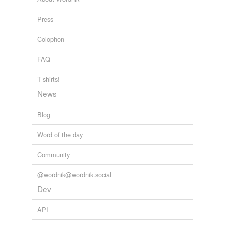
Press
Colophon
FAQ
T-shirts!
News
Blog
Word of the day
Community
@wordnik@wordnik.social
Dev
API