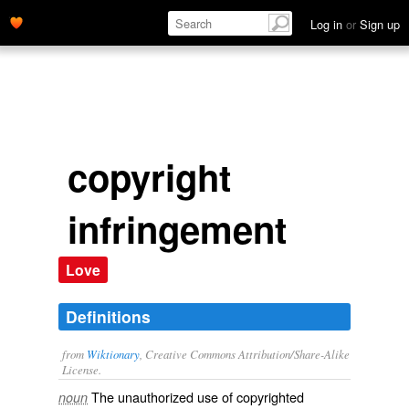
Log in
or
Sign up
copyright
infringement
Love
Definitions
from
Wiktionary
, Creative Commons Attribution/Share-Alike
License.
The
unauthorized
use of
copyrighted
noun