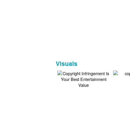
Visuals