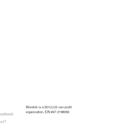
Wordnik is a 501(c)(3) non-profit
organization, EIN #47-2198092.
eedback!
ort?