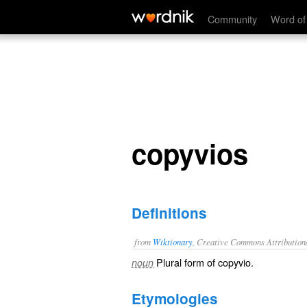
copyvios
Community
Word of
copyvios
Definitions
from
Wiktionary
, Creative Commons Attribution
Plural form of
copyvio
.
noun
Etymologies