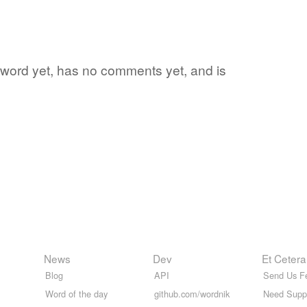
e word yet, has no comments yet, and is
News
Dev
Et Cetera
Blog
API
Send Us F
Word of the day
github.com/wordnik
Need Supp