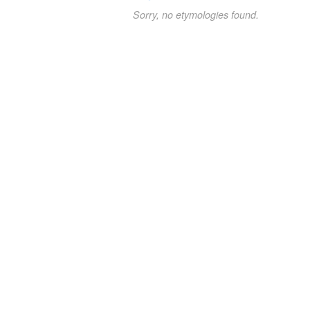
Sorry, no etymologies found.