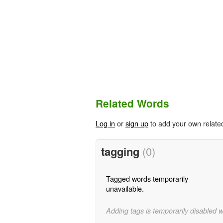
Related Words
Log in
or
sign up
to add your own relate
tagging
(0)
Tagged words temporarily
unavailable.
Adding tags is temporarily disabled 