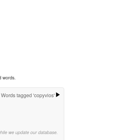
d words.
Words tagged 'copyvios'
while we update our database.