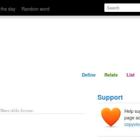
Define
Relate
 the day
Random word
Define
Relate
List
Support
/Share-Alike License.
Help su
page ad
copyvio