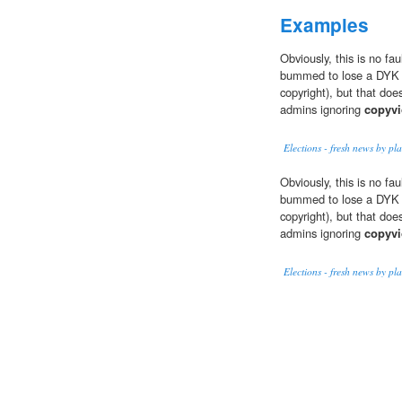
Examples
Obviously, this is no fau
bummed to lose a DYK 
copyright), but that does
admins ignoring
copyvi
Elections - fresh news by p
Obviously, this is no fau
bummed to lose a DYK 
copyright), but that does
admins ignoring
copyvi
Elections - fresh news by p