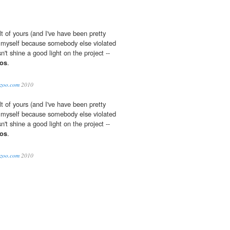
lt of yours (and I've have been pretty
myself because somebody else violated
n't shine a good light on the project --
os
.
lazoo.com
2010
lt of yours (and I've have been pretty
myself because somebody else violated
n't shine a good light on the project --
os
.
lazoo.com
2010