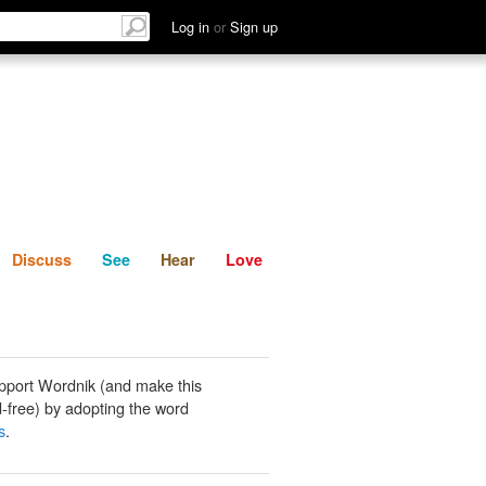
List
Discuss
See
Hear
Log in
or
Sign up
Discuss
See
Hear
Love
pport Wordnik (and make this
-free) by adopting the word
s
.