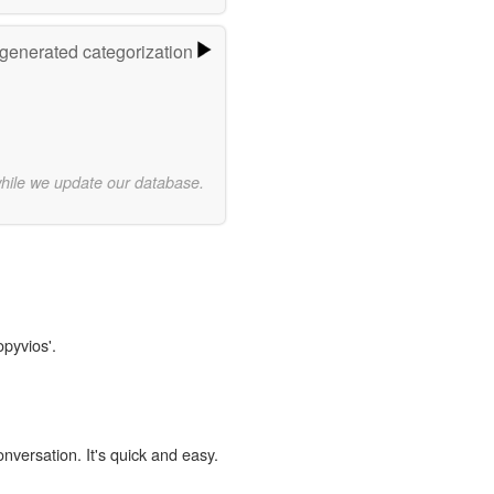
-generated categorization
while we update our database.
opyvios'.
onversation. It's quick and easy.