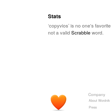
Stats
‘copyvios’ is no one's favorit
not a valid
Scrabble
word.
Company
About Wordnik
Press