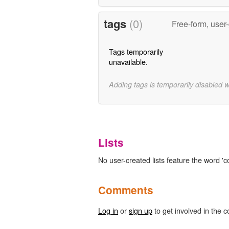
tags
(0)
Free-form, user
Tags temporarily
unavailable.
Adding tags is temporarily disabled 
Lists
No user-created lists feature the word 'c
Comments
Log in
or
sign up
to get involved in the c