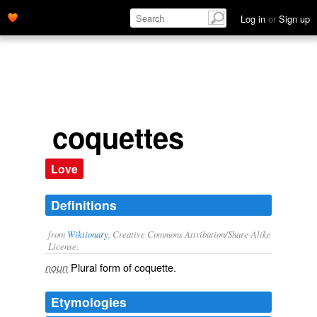
Log in
or
Sign up
coquettes
Love
Definitions
from
Wiktionary
, Creative Commons Attribution/Share-Alike
License.
Plural form of
coquette
.
noun
Etymologies