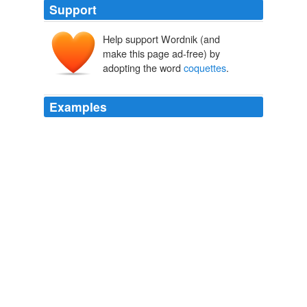
Support
Help support Wordnik (and
make this page ad-free) by
adopting the word
coquettes
.
Examples
Besides cheerful young ladies are frequently
confounded with
coquettes
, which is very unfair.
Travels in the Great Desert of Sahara, in the Years of 1845 and
1846
James Richardson 1828
Clara said: "Here is the difference I see; I see it; I am
certain of it: women who are called
coquettes
make
their conquests not of the best of men; but men who
are Egoists have good women for their victims; women
on whose devoted constancy they feed; they drink it like
blood.
Complete Project Gutenberg Works of George Meredith
George