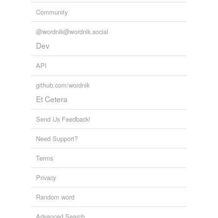
Community
@wordnik@wordnik.social
Dev
API
github.com/wordnik
Et Cetera
Send Us Feedback!
Need Support?
Terms
Privacy
Random word
Advanced Search