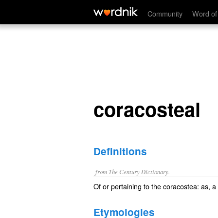
coracosteal
Community
Word of
coracosteal
Definitions
from The Century Dictionary.
Of or pertaining to the coracostea: as, a
Etymologies