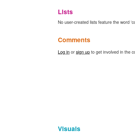
Lists
No user-created lists feature the word 'c
Comments
Log in
or
sign up
to get involved in the c
Visuals