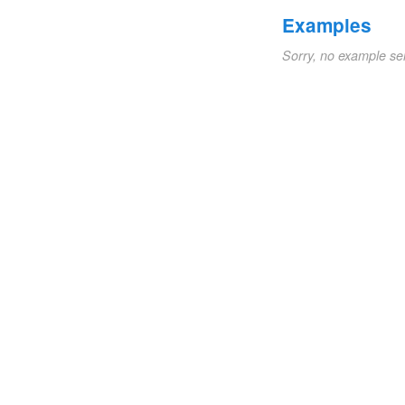
Examples
Sorry, no example se