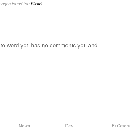
images found (on
Flickr
).
orite word yet, has no comments yet, and
News
Dev
Et Cetera