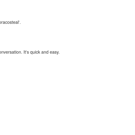
oracosteal'.
onversation. It's quick and easy.