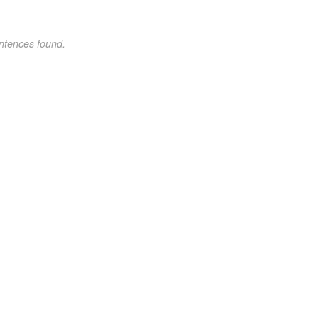
ntences found.