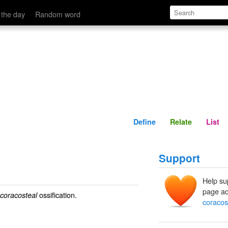
Define
Relate
 the day
Random word
Define
Relate
List
Support
Help su
page ad
ossification.
coracosteal
coracos