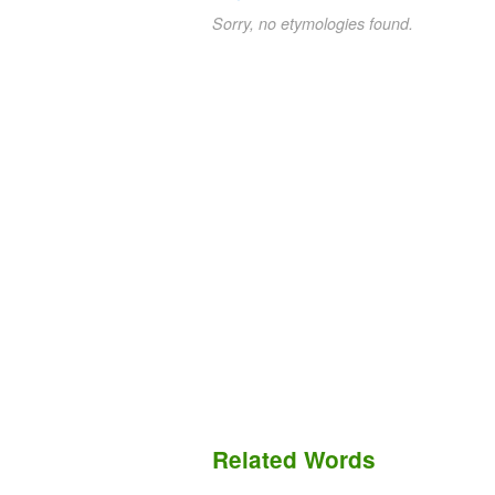
Sorry, no etymologies found.
Related Words