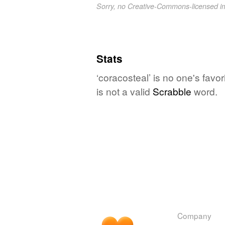
Sorry, no Creative-Commons-licensed 
Stats
‘coracosteal’ is no one's fav
is not a valid
Scrabble
word.
Company