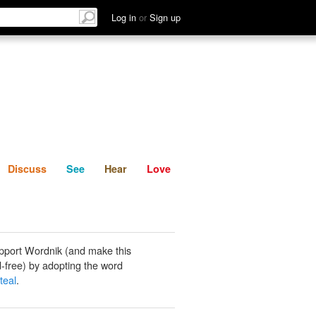
List
Discuss
See
Hear
Log in
or
Sign up
Discuss
See
Hear
Love
pport Wordnik (and make this
-free) by adopting the word
teal
.