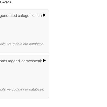
d words.
-generated categorization
while we update our database.
rds tagged 'coracosteal'
while we update our database.