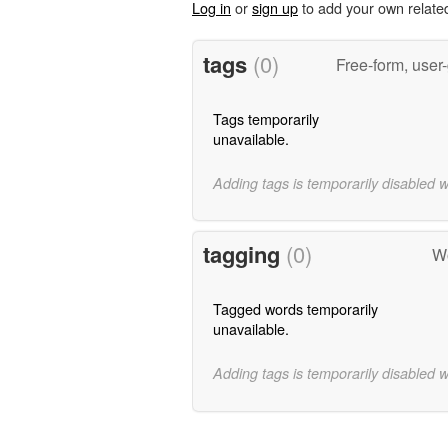
Log in
or
sign up
to add your own relate
tags
(0)
Free-form, user
Tags temporarily
unavailable.
Adding tags is temporarily disabled 
tagging
(0)
Wo
Tagged words temporarily
unavailable.
Adding tags is temporarily disabled 