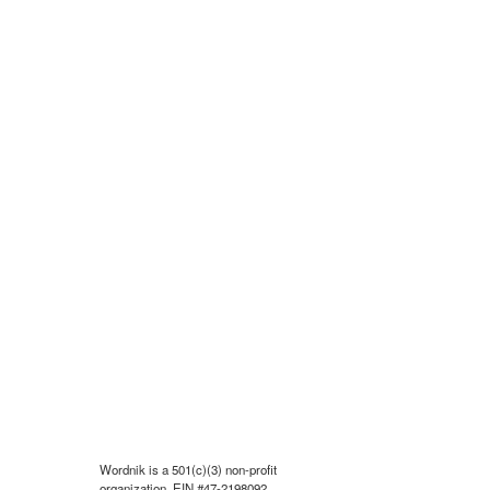
Wordnik is a 501(c)(3) non-profit
organization, EIN #47-2198092.