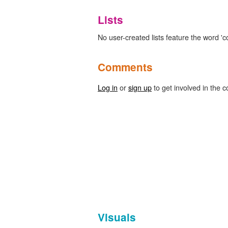
Lists
No user-created lists feature the word 'c
Comments
Log in
or
sign up
to get involved in the c
Visuals