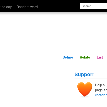
Define
Relate
 the day
Random word
Define
Relate
List
Support
Help su
page ad
coradg