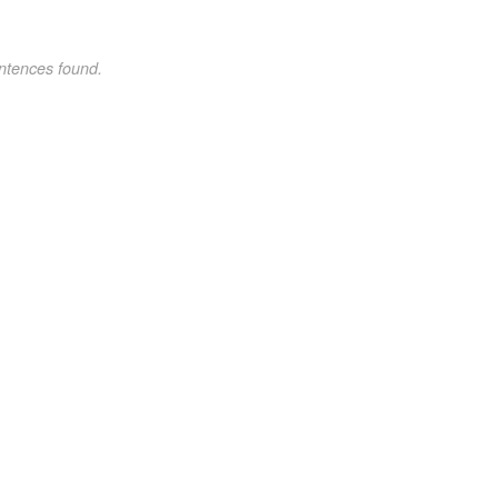
ntences found.