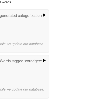
d words.
-generated categorization
while we update our database.
Words tagged 'coradgee'
while we update our database.