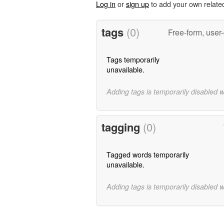
Log in
or
sign up
to add your own relate
tags
(0)
Free-form, user
Tags temporarily
unavailable.
Adding tags is temporarily disabled 
tagging
(0)
Tagged words temporarily
unavailable.
Adding tags is temporarily disabled 