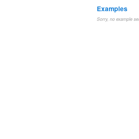
Examples
Sorry, no example se