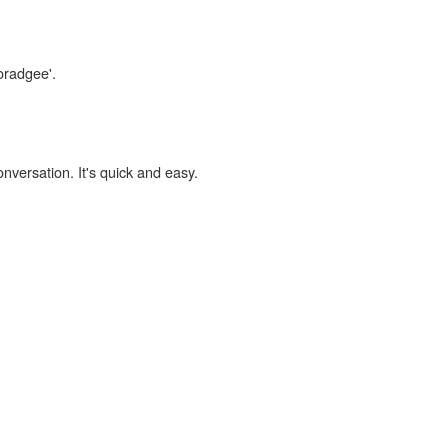
oradgee'.
onversation. It's quick and easy.