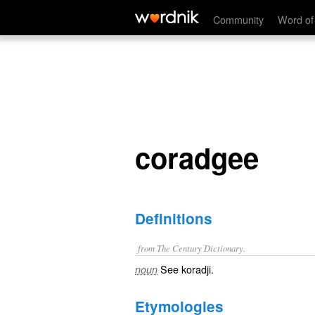
coradgee
Community
Word of
coradgee
Definitions
from The Century Dictionary.
See
koradji
.
noun
Etymologies