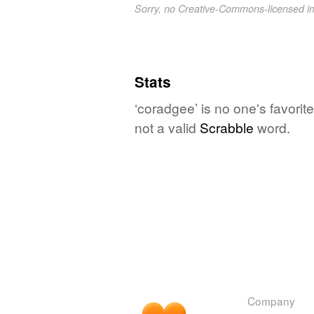
Sorry, no Creative-Commons-licensed 
Stats
‘coradgee’ is no one's favori
not a valid
Scrabble
word.
Company