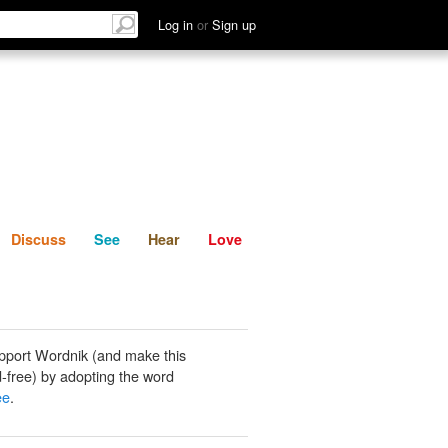
List
Discuss
See
Hear
Log in
or
Sign up
Discuss
See
Hear
Love
pport Wordnik (and make this
-free) by adopting the word
ee
.