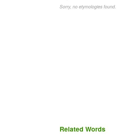
Sorry, no etymologies found.
Related Words