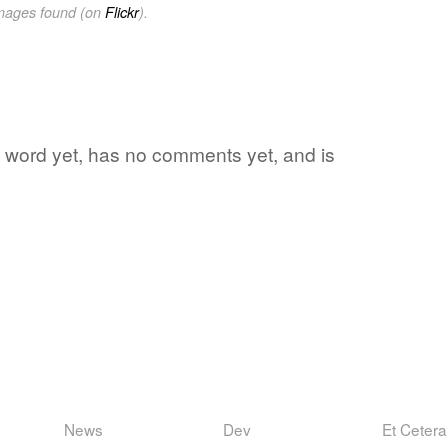
images found (on
Flickr
).
te word yet, has no comments yet, and is
News
Dev
Et Cetera