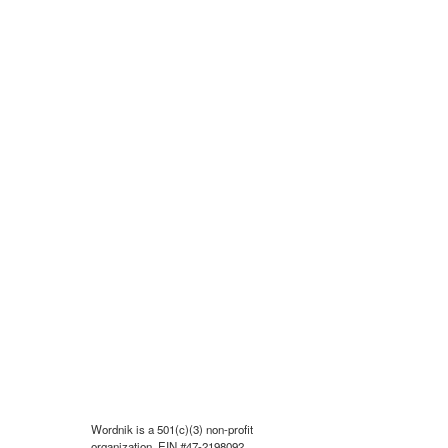
Wordnik is a 501(c)(3) non-profit
organization, EIN #47-2198092.