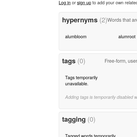
Log in
or
sign up
to add your own relate
hypernyms
(2)
Words that ar
alumbloom
alumroot
tags
(0)
Free-form, use
Tags temporarily
unavailable.
Adding tags is temporarily disabled 
tagging
(0)
Tagged words temporarily