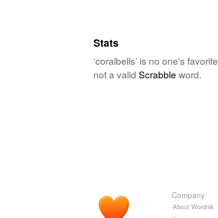
Stats
‘coralbells’ is no one's favor
not a valid
Scrabble
word.
Company
About Wordnik