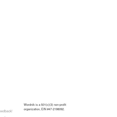
Wordnik is a 501(c)(3) non-profit
organization, EIN #47-2198092.
eedback!