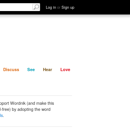
List
Discuss
See
Hear
Log in
or
Sign up
Discuss
See
Hear
Love
pport Wordnik (and make this
-free) by adopting the word
ls
.