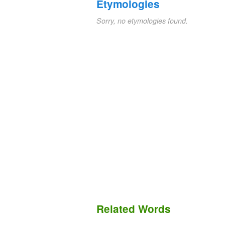
Etymologies
Sorry, no etymologies found.
Related Words