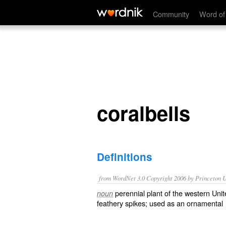
coralbells
Community
Word of
coralbells
Definitions
from WordNet 3.0 Copyright 2006 by Princeton Un
perennial plant of the western Unit
noun
feathery spikes; used as an ornamental