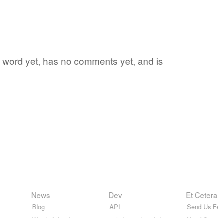
ite word yet, has no comments yet, and is
News
Dev
Et Cetera
Blog
API
Send Us F