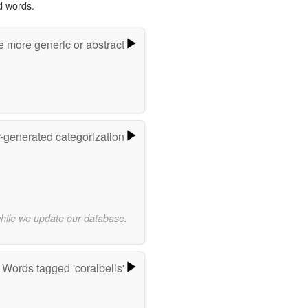
d words.
e more generic or abstract
r-generated categorization
while we update our database.
Words tagged 'coralbells'