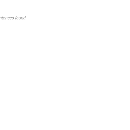
ntences found.