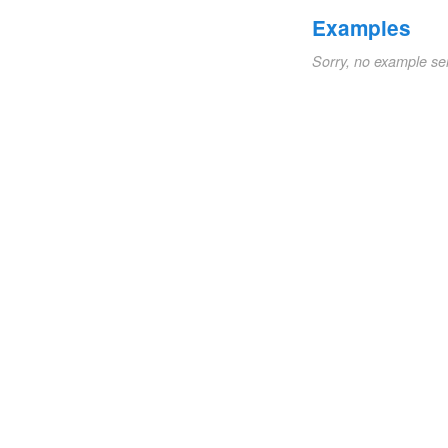
Examples
Sorry, no example se