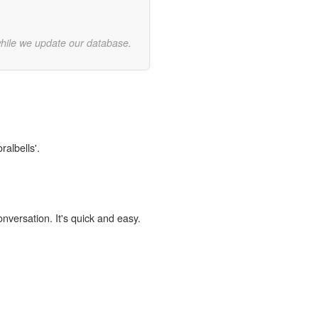
while we update our database.
ralbells'.
onversation. It's quick and easy.