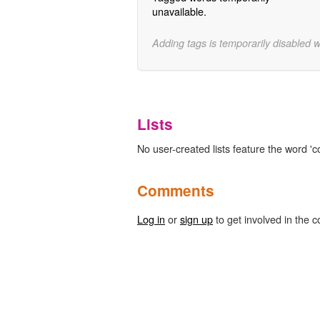
unavailable.
Adding tags is temporarily disabled 
Lists
No user-created lists feature the word 'co
Comments
Log in
or
sign up
to get involved in the c