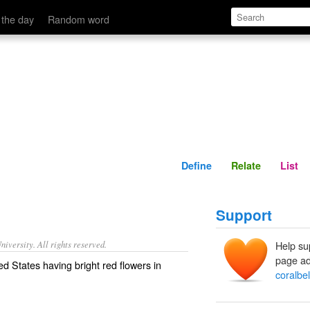
Define
Relate
 the day
Random word
Define
Relate
List
Support
iversity. All rights reserved.
Help su
page ad
ed States having bright red flowers in
coralbel