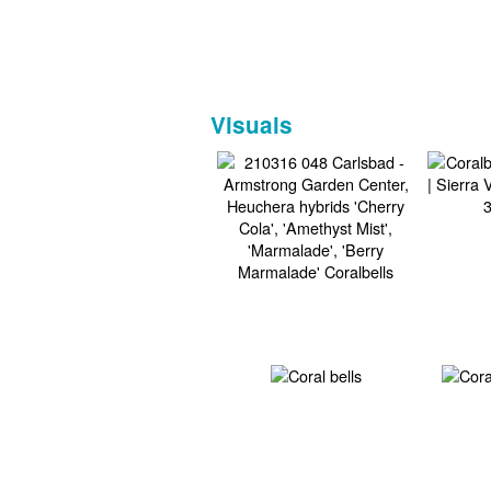
Visuals