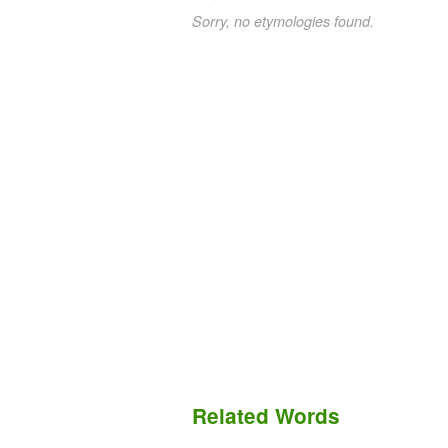
Sorry, no etymologies found.
Related Words