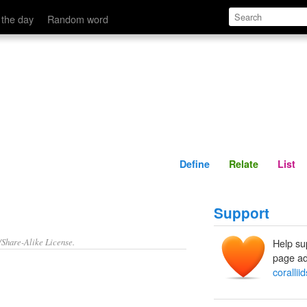
Define
Relate
 the day
Random word
Define
Relate
List
Support
/Share-Alike License.
Help su
page ad
coralliid