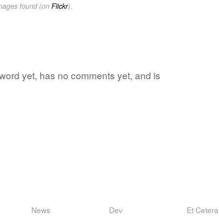
images found (on
Flickr
).
te word yet, has no comments yet, and is
News
Dev
Et Cetera