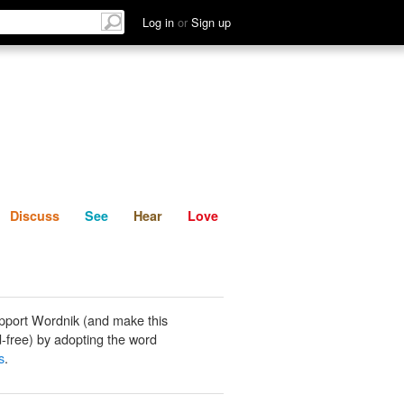
List
Discuss
See
Hear
Log in
or
Sign up
Discuss
See
Hear
Love
pport Wordnik (and make this
-free) by adopting the word
s
.