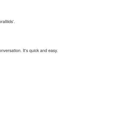
alliids'.
onversation. It's quick and easy.