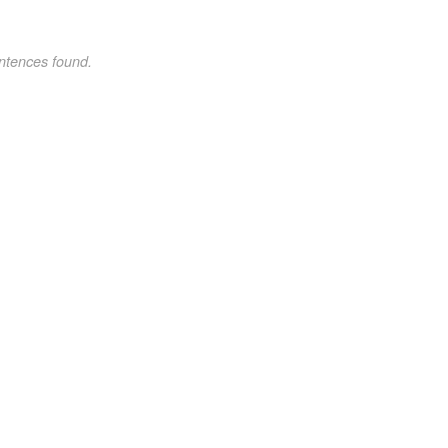
ntences found.