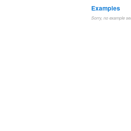
Examples
Sorry, no example se