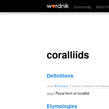
coralliids
Community
Word of
coralliids
Definitions
from
Wiktionary
, Creative Commons Attribution
Plural form of
coralliid
.
noun
Etymologies