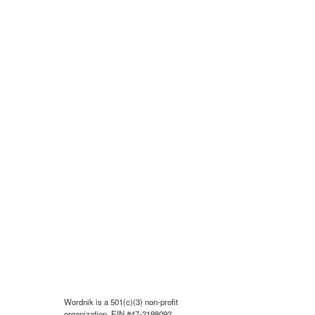
Wordnik is a 501(c)(3) non-profit
organization, EIN #47-2198092.