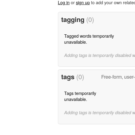
Log in
or
sign up
to add your own relate
tagging
(0)
Tagged words temporarily
unavailable.
Adding tags is temporarily disabled 
tags
(0)
Free-form, user
Tags temporarily
unavailable.
Adding tags is temporarily disabled 