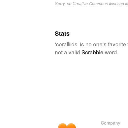
Sorry, no Creative-Commons-licensed 
Stats
‘coralliids’ is no one's favori
not a valid
Scrabble
word.
Company