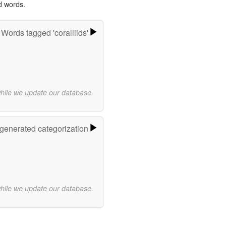
d words.
Words tagged 'coralliids'
while we update our database.
-generated categorization
while we update our database.