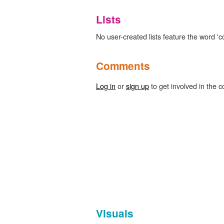
Lists
No user-created lists feature the word 'cor
Comments
Log in
or
sign up
to get involved in the c
Visuals