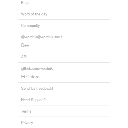
Blog
Word of the day
Community
@wordnik@wordnik.social
Dev
API
github.com/wordnik
Et Cetera
Send Us Feedback!
Need Support?
Terms
Privacy