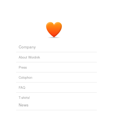
Company
About Wordnik
Press
Colophon
FAQ
T-shirts!
News