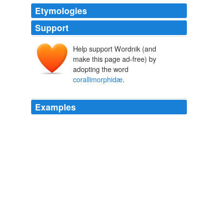
Etymologies
Support
Help support Wordnik (and
make this page ad-free) by
adopting the word
corallimorphidæ
.
Examples