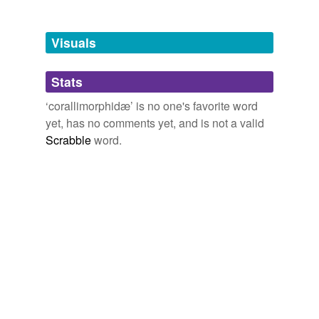
Free-form, user-generated categorization
Tags temporarily
unavailable.
Visuals
Adding tags is temporarily disabled while
Stats
we update our database.
‘corallimorphidæ’ is no one's favorite word
yet, has no comments yet, and is not a valid
Scrabble
word.