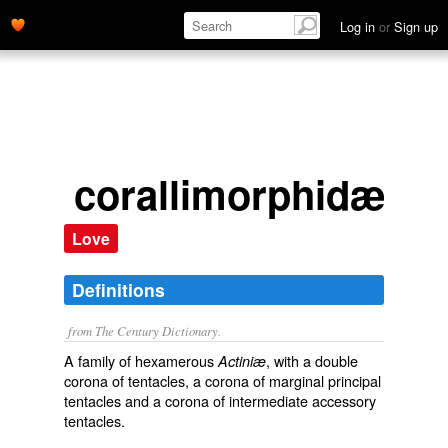
Log in
or
Sign up
corallimorphidæ
Love
Definitions
from The Century Dictionary.
A family of hexamerous
, with a double
Actiniæ
corona of tentacles, a corona of marginal principal
tentacles and a corona of intermediate accessory
tentacles.