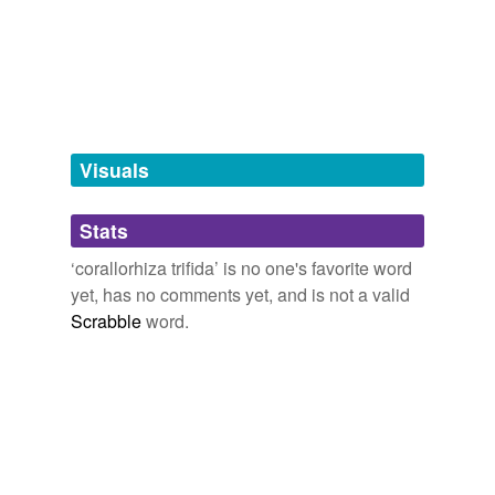
Free-form, user-generated categorization
Tags temporarily
unavailable.
Adding tags is temporarily disabled while
we update our database.
Visuals
tagging
(0)
Stats
Words tagged 'corallorhiza trifida'
‘corallorhiza trifida’ is no one's favorite word
Tagged words
yet, has no comments yet, and is not a valid
temporarily
unavailable.
Scrabble
word.
Adding tags is temporarily disabled while
we update our database.