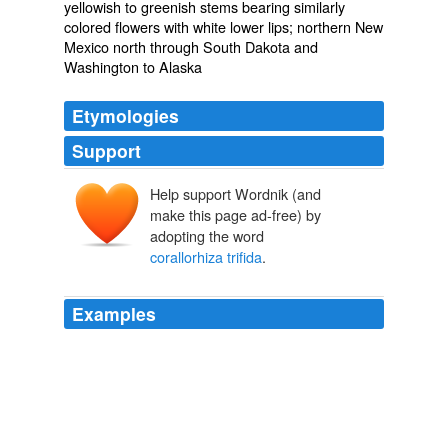
yellowish to greenish stems bearing similarly
colored flowers with white lower lips; northern New
Mexico north through South Dakota and
Washington to Alaska
Etymologies
Support
Help support Wordnik (and
make this page ad-free) by
adopting the word
corallorhiza trifida
.
Examples