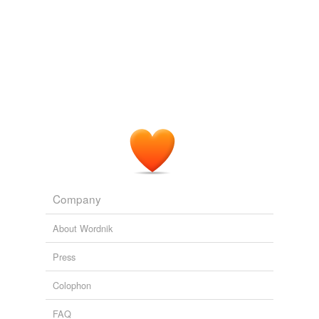
Company
About Wordnik
Press
Colophon
FAQ