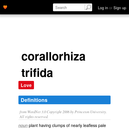
Log in
or
Sign up
corallorhiza
trifida
Love
Definitions
from WordNet 3.0 Copyright 2006 by Princeton University.
All rights reserved.
plant having clumps of nearly leafless pale
noun