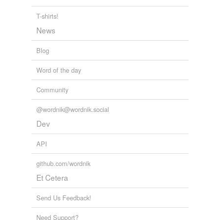
T-shirts!
News
Blog
Word of the day
Community
@wordnik@wordnik.social
Dev
API
github.com/wordnik
Et Cetera
Send Us Feedback!
Need Support?