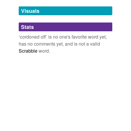
temporarily
unavailable.
Visuals
Adding tags is temporarily disabled while
Stats
we update our database.
‘cordoned off’ is no one's favorite word yet,
has no comments yet, and is not a valid
Scrabble
word.