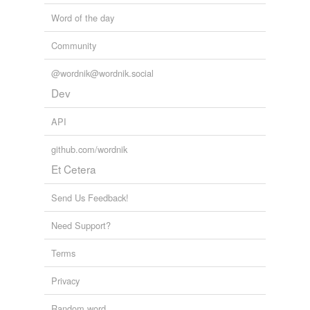
Word of the day
Community
@wordnik@wordnik.social
Dev
API
github.com/wordnik
Et Cetera
Send Us Feedback!
Need Support?
Terms
Privacy
Random word