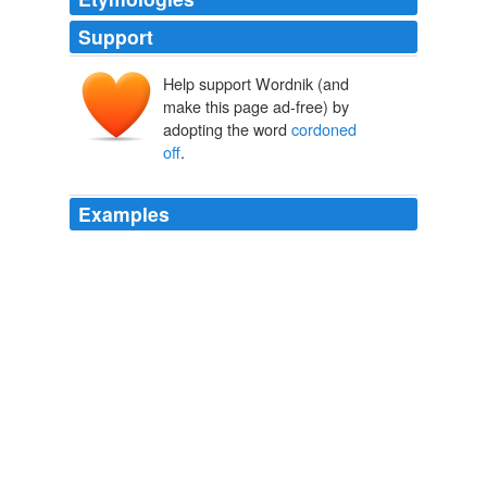
Support
Help support Wordnik (and
make this page ad-free) by
adopting the word
cordoned
off
.
Examples