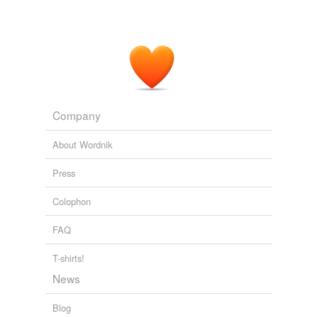
Company
About Wordnik
Press
Colophon
FAQ
T-shirts!
News
Blog