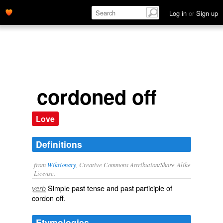
Log in
or
Sign up
cordoned off
Love
Definitions
from
Wiktionary
, Creative Commons Attribution/Share-Alike
License.
Simple past tense and past participle of
verb
cordon off
.
Etymologies