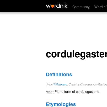
cordulegasterids
Community
Word of
cordulegaste
Definitions
from
Wiktionary
, Creative Commons Attribution
Plural form of
cordulegasterid
.
noun
Etymologies