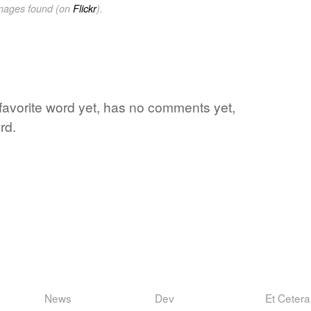
images found (on
Flickr
).
 favorite word yet, has no comments yet,
rd.
News
Dev
Et Cetera