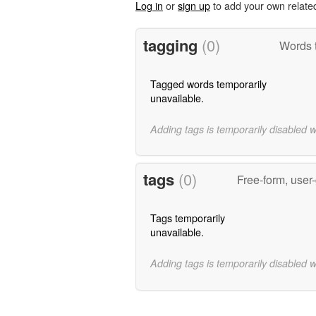
Log in
or
sign up
to add your own relate
tagging
(0)
Words t
Tagged words temporarily
unavailable.
Adding tags is temporarily disabled 
tags
(0)
Free-form, user
Tags temporarily
unavailable.
Adding tags is temporarily disabled 