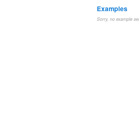
Examples
Sorry, no example se