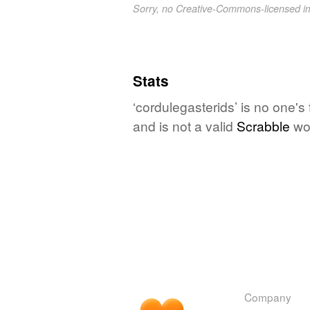
Sorry, no Creative-Commons-licensed 
Stats
‘cordulegasterids’ is no one's
and is not a valid
Scrabble
wo
Company