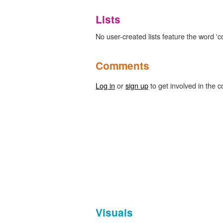
Lists
No user-created lists feature the word 'c
Comments
Log in
or
sign up
to get involved in the c
Visuals