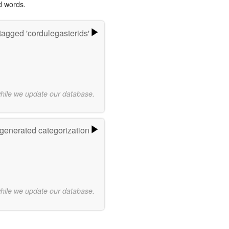
d words.
agged 'cordulegasterids'
while we update our database.
-generated categorization
while we update our database.