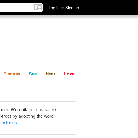
List
Discuss
See
Hear
Log in
or
Sign up
Discuss
See
Hear
Love
pport Wordnik (and make this
-free) by adopting the word
gasterids
.