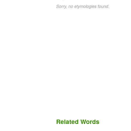
Sorry, no etymologies found.
Related Words