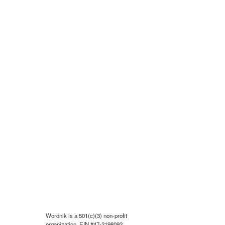
Wordnik is a 501(c)(3) non-profit
organization, EIN #47-2198092.