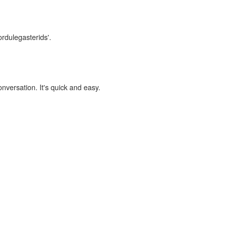
ordulegasterids'.
onversation. It's quick and easy.