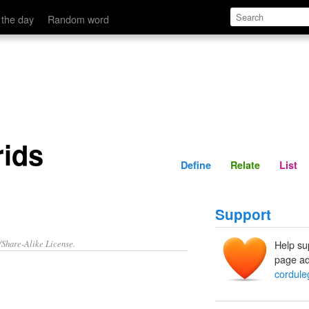
Define
Relate
 the day
Random word
rids
Define
Relate
List
Support
/Share-Alike License.
Help su
page ad
cordule