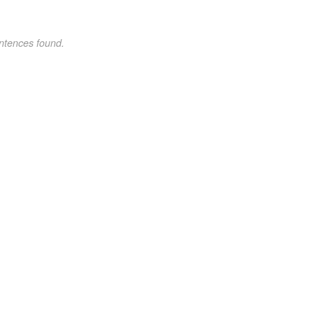
ntences found.