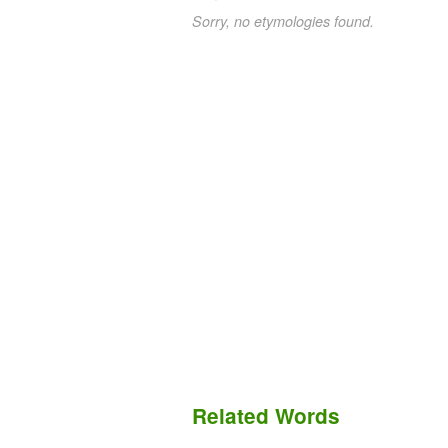
Sorry, no etymologies found.
Related Words