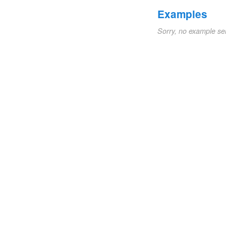
Examples
Sorry, no example se