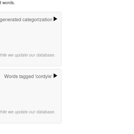
d words.
-generated categorization
while we update our database.
Words tagged 'cordyle'
while we update our database.