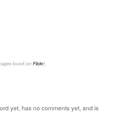
images found (on
Flickr
).
 word yet, has no comments yet, and is