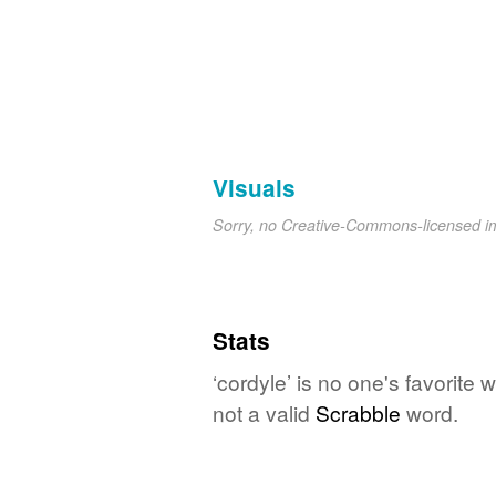
Visuals
Sorry, no Creative-Commons-licensed 
Stats
‘cordyle’ is no one's favorite
not a valid
Scrabble
word.