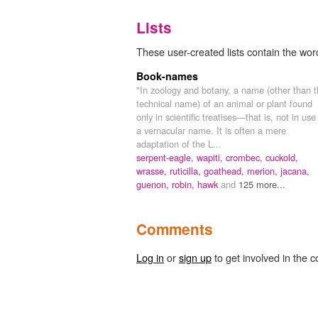
Lists
These user-created lists contain the word
Book-names
"In zoology and botany, a name (other than 
technical name) of an animal or plant found
only in scientific treatises—that is, not in use
a vernacular name. It is often a mere
adaptation of the L...
serpent-eagle,
wapiti,
crombec,
cuckold,
wrasse,
ruticilla,
goathead,
merion,
jacana,
guenon,
robin,
hawk
and
125 more...
Comments
Log in
or
sign up
to get involved in the c