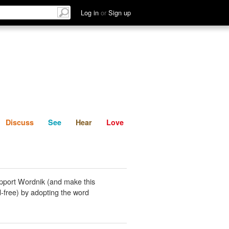
List
Discuss
See
Hear
Log in
or
Sign up
Discuss
See
Hear
Love
pport Wordnik (and make this
-free) by adopting the word