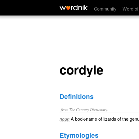
cordyle
Community
Word of
cordyle
Definitions
from The Century Dictionary.
A book-name of lizards of the gen
noun
Etymologies