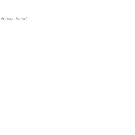
ntences found.