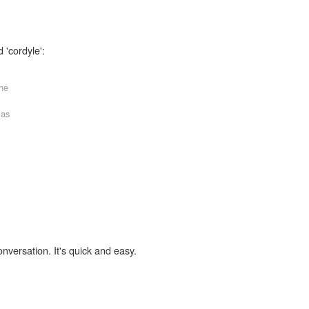
 'cordyle':
the
 as
onversation. It's quick and easy.