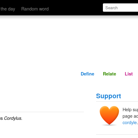
Define
Relate
 the day
Random word
Define
Relate
List
Support
Help su
page ad
us
Cordylus.
cordyle
.