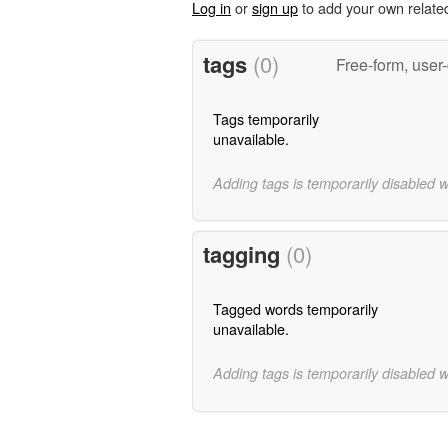
Log in
or
sign up
to add your own relate
tags
(0)
Free-form, user
Tags temporarily
unavailable.
Adding tags is temporarily disabled 
tagging
(0)
Tagged words temporarily
unavailable.
Adding tags is temporarily disabled 