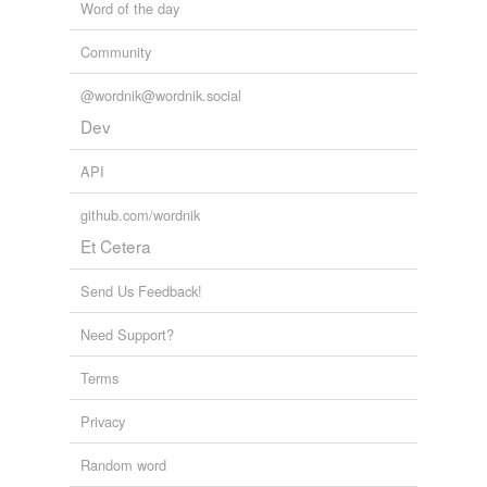
Word of the day
Community
@wordnik@wordnik.social
Dev
API
github.com/wordnik
Et Cetera
Send Us Feedback!
Need Support?
Terms
Privacy
Random word