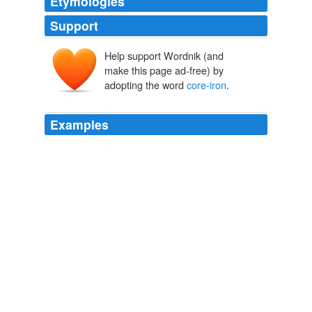
Etymologies
Support
Help support Wordnik (and
make this page ad-free) by
adopting the word
core-iron
.
Examples