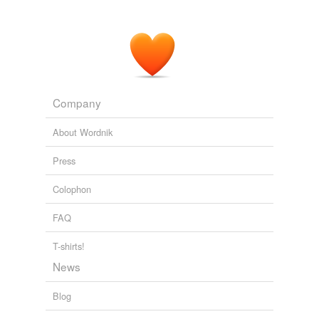
Company
About Wordnik
Press
Colophon
FAQ
T-shirts!
News
Blog