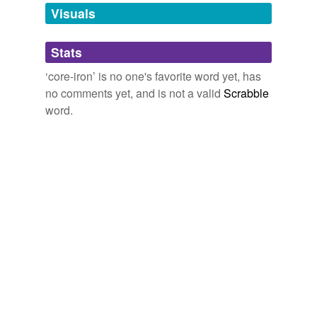
unavailable.
Visuals
Adding tags is temporarily disabled while
Stats
we update our database.
‘core-iron’ is no one's favorite word yet, has
no comments yet, and is not a valid
Scrabble
word.