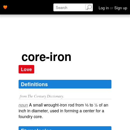
Log in
or
Sign up
core-iron
Love
Definitions
from The Century Dictionary.
A small wrought-iron rod from ⅓ to ½ of an
noun
inch in diameter, used in forming a center for a
foundry core.