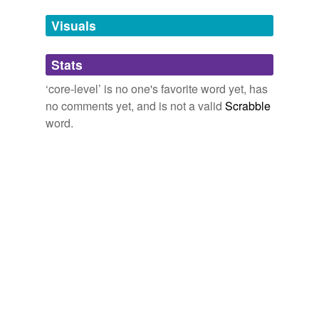
against the manufacturer's wishes, and a few double-
temporarily
clicks into his composition platform of choice reveals
unavailable.
Visuals
core-level
constructs like cosine functions and XOR
nodes.
Adding tags is temporarily disabled while
Stats
we update our database.
PopMatters
2008
‘core-level’ is no one's favorite word yet, has
no comments yet, and is not a valid
Scrabble
word.