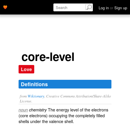
Log in
or
Sign up
core-level
Love
Definitions
from
Wiktionary
, Creative Commons Attribution/Share-Alike
License.
The
energy
level of the
electrons
noun
chemistry
(core electrons) occupying the completely filled
shells
under the
valence shell
.