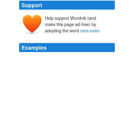
Support
Help support Wordnik (and
make this page ad-free) by
adopting the word
core-oven
.
Examples