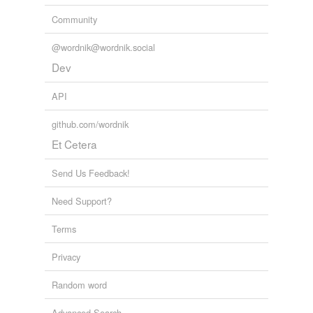
Community
@wordnik@wordnik.social
Dev
API
github.com/wordnik
Et Cetera
Send Us Feedback!
Need Support?
Terms
Privacy
Random word
Advanced Search