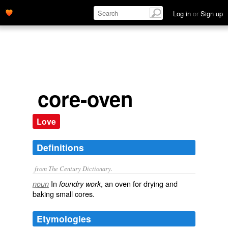
Log in
or
Sign up
core-oven
Love
Definitions
from The Century Dictionary.
In
, an oven for drying and
noun
foundry work
baking small cores.
Etymologies