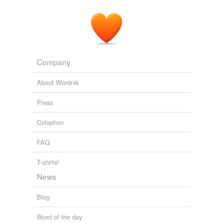
Company
About Wordnik
Press
Colophon
FAQ
T-shirts!
News
Blog
Word of the day