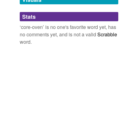
Adding tags is temporarily disabled while
Stats
we update our database.
‘core-oven’ is no one's favorite word yet, has
no comments yet, and is not a valid
Scrabble
word.