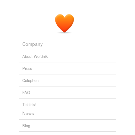
Company
About Wordnik
Press
Colophon
FAQ
T-shirts!
News
Blog