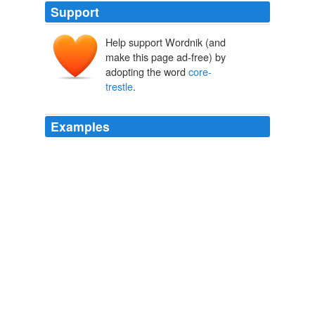
Support
Help support Wordnik (and
make this page ad-free) by
adopting the word
core-
trestle
.
Examples