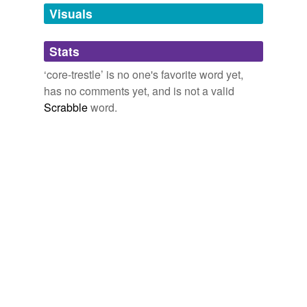
unavailable.
Visuals
Adding tags is temporarily disabled while
Stats
we update our database.
‘core-trestle’ is no one's favorite word yet,
has no comments yet, and is not a valid
Scrabble
word.