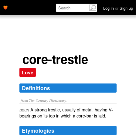
Log in
or
Sign up
core-trestle
Love
Definitions
from The Century Dictionary.
A strong trestle, usually of metal, having V-
noun
bearings on its top in which a core-bar is laid.
Etymologies