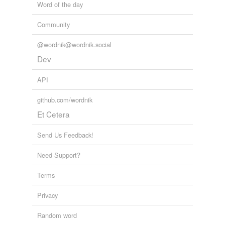
Word of the day
Community
@wordnik@wordnik.social
Dev
API
github.com/wordnik
Et Cetera
Send Us Feedback!
Need Support?
Terms
Privacy
Random word