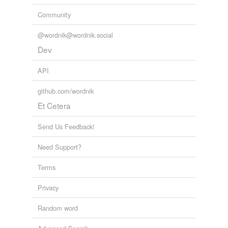
Community
@wordnik@wordnik.social
Dev
API
github.com/wordnik
Et Cetera
Send Us Feedback!
Need Support?
Terms
Privacy
Random word