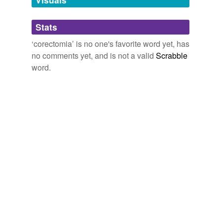
Adding tags is temporarily disabled while
Stats
we update our database.
‘corectomia’ is no one's favorite word yet, has
no comments yet, and is not a valid
Scrabble
word.