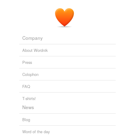
Company
About Wordnik
Press
Colophon
FAQ
T-shirts!
News
Blog
Word of the day