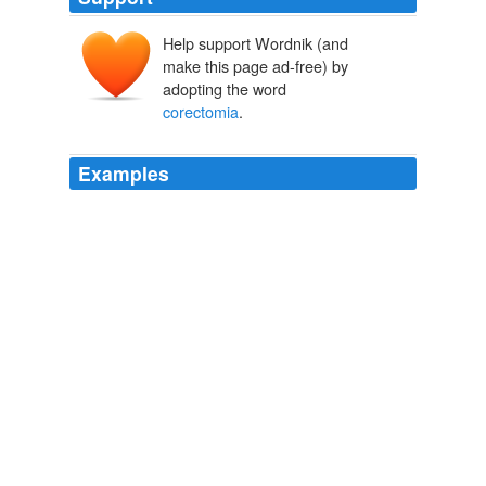
Help support Wordnik (and
make this page ad-free) by
adopting the word
corectomia
.
Examples