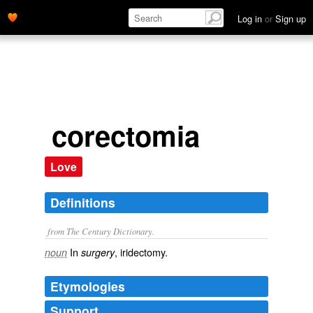
Log in
or
Sign up
corectomia
Love
Definitions
from The Century Dictionary.
In
, iridectomy.
noun
surgery
Etymologies
Support