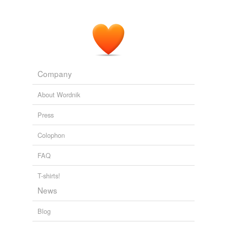
Company
About Wordnik
Press
Colophon
FAQ
T-shirts!
News
Blog