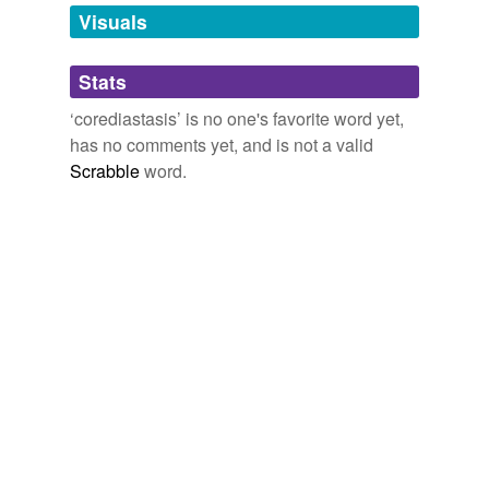
unavailable.
Visuals
Adding tags is temporarily disabled while
Stats
we update our database.
‘corediastasis’ is no one's favorite word yet,
has no comments yet, and is not a valid
Scrabble
word.