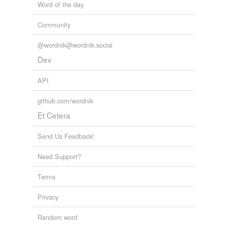
Word of the day
Community
@wordnik@wordnik.social
Dev
API
github.com/wordnik
Et Cetera
Send Us Feedback!
Need Support?
Terms
Privacy
Random word