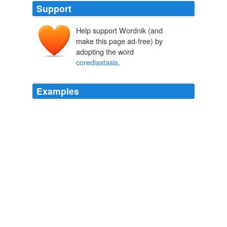
Support
Help support Wordnik (and
make this page ad-free) by
adopting the word
corediastasis
.
Examples