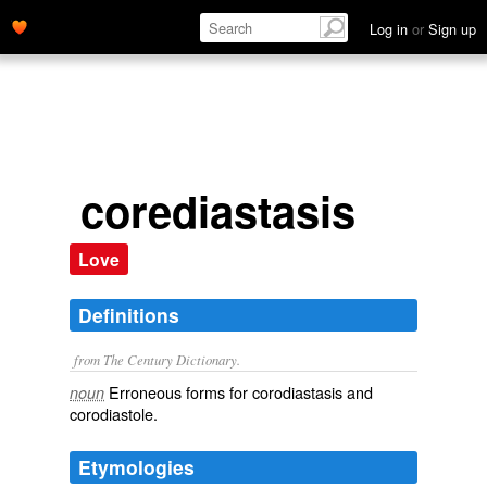
Log in
or
Sign up
corediastasis
Love
Definitions
from The Century Dictionary.
Erroneous forms for
corodiastasis
and
noun
corodiastole
.
Etymologies