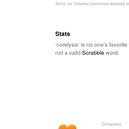
Sorry, no Creative-Commons-licensed 
Stats
‘corelysis’ is no one's favori
not a valid
Scrabble
word.
Company