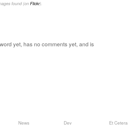
images found (on
Flickr
).
te word yet, has no comments yet, and is
News
Dev
Et Cetera