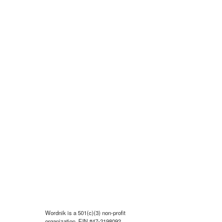
Wordnik is a 501(c)(3) non-profit
organization, EIN #47-2198092.