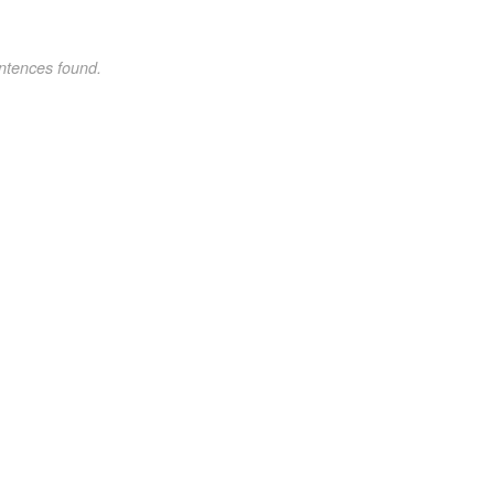
ntences found.