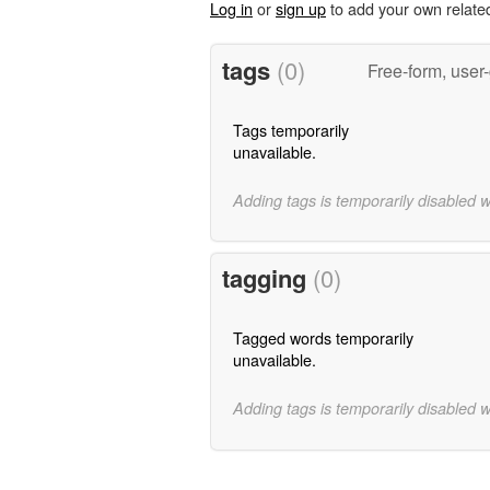
Log in
or
sign up
to add your own relate
tags
(0)
Free-form, user
Tags temporarily
unavailable.
Adding tags is temporarily disabled 
tagging
(0)
Tagged words temporarily
unavailable.
Adding tags is temporarily disabled 