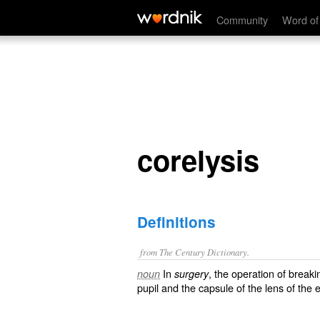
corelysis
Community
Word of
corelysis
Definitions
from The Century Dictionary.
In
, the operation of break
noun
surgery
pupil and the capsule of the lens of the 