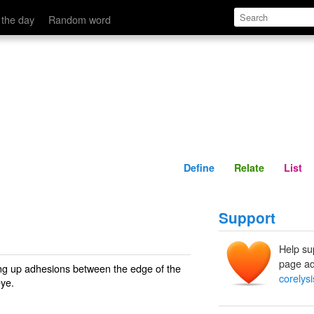
Define
Relate
 the day
Random word
Define
Relate
List
Support
Help su
page ad
ing up adhesions between the edge of the
corelysi
eye.