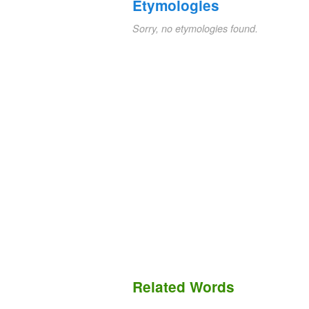
Etymologies
Sorry, no etymologies found.
Related Words