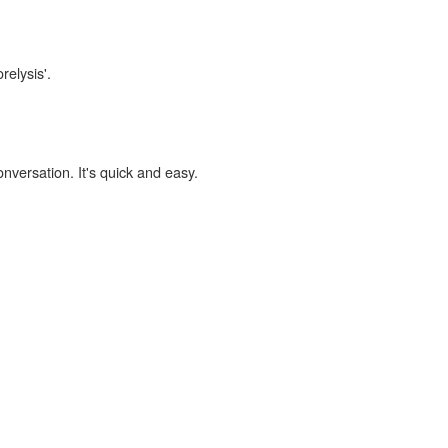
relysis'.
onversation. It's quick and easy.