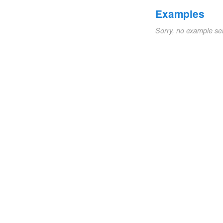
Examples
Sorry, no example se