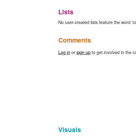
Lists
No user-created lists feature the word 'co
Comments
Log in
or
sign up
to get involved in the c
Visuals