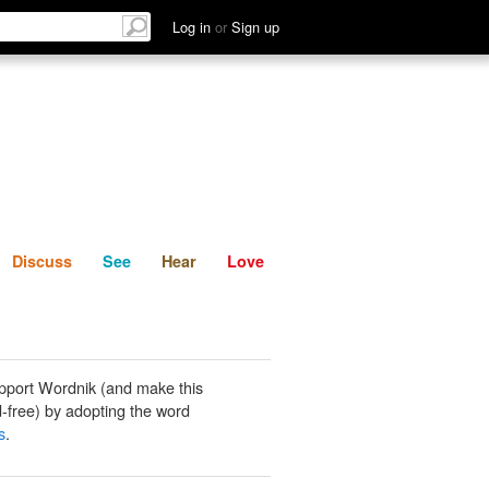
List
Discuss
See
Hear
Log in
or
Sign up
Discuss
See
Hear
Love
pport Wordnik (and make this
-free) by adopting the word
s
.