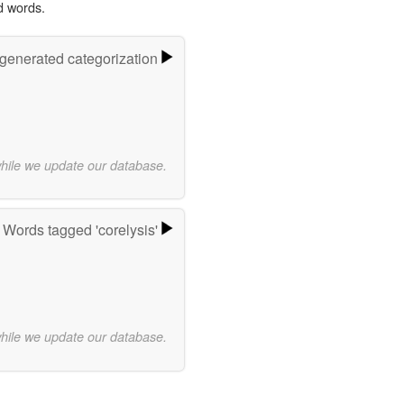
d words.
-generated categorization
while we update our database.
Words tagged 'corelysis'
while we update our database.