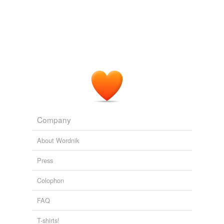
Company
About Wordnik
Press
Colophon
FAQ
T-shirts!