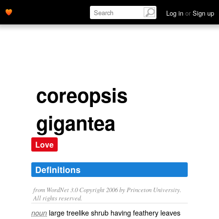
Log in
or
Sign up
coreopsis
gigantea
Love
Definitions
from WordNet 3.0 Copyright 2006 by Princeton University.
All rights reserved.
large treelike shrub having feathery leaves
noun