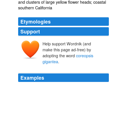
and clusters of large yellow flower heads; coastal
southern California
Etymologies
Support
Help support Wordnik (and
make this page ad-free) by
adopting the word
coreopsis
gigantea
.
Examples