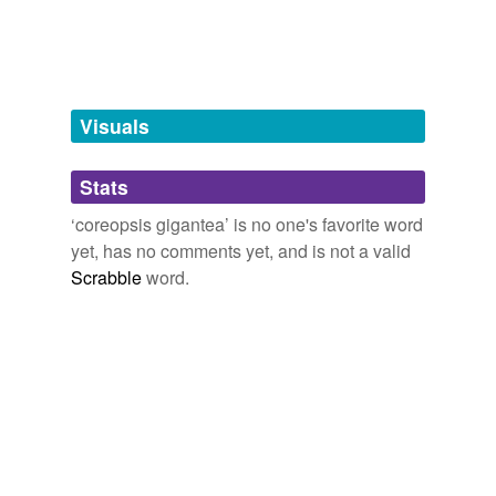
tags
(0)
Free-form, user-generated categorization
Visuals
Tags temporarily
unavailable.
Stats
Adding tags is temporarily disabled while
we update our database.
‘coreopsis gigantea’ is no one's favorite word
yet, has no comments yet, and is not a valid
Scrabble
word.
tagging
(0)
Words tagged 'coreopsis gigantea'
Tagged words
temporarily
unavailable.
Adding tags is temporarily disabled while
we update our database.