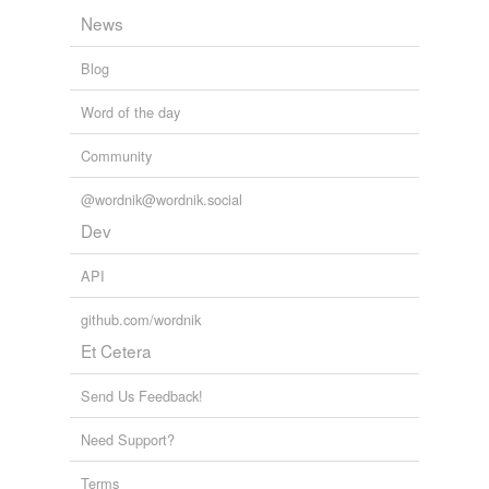
News
Blog
Word of the day
Community
@wordnik@wordnik.social
Dev
API
github.com/wordnik
Et Cetera
Send Us Feedback!
Need Support?
Terms