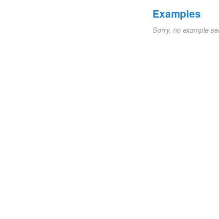
Examples
Sorry, no example se