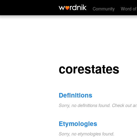
corestates
Community
Word of
corestates
Definitions
Sorry, no definitions found. Check out a
Etymologies
Sorry, no etymologies found.