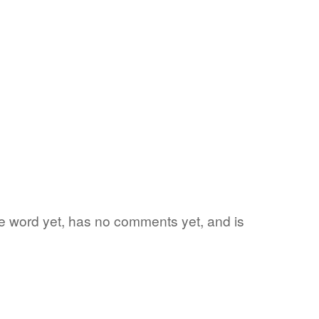
ite word yet, has no comments yet, and is