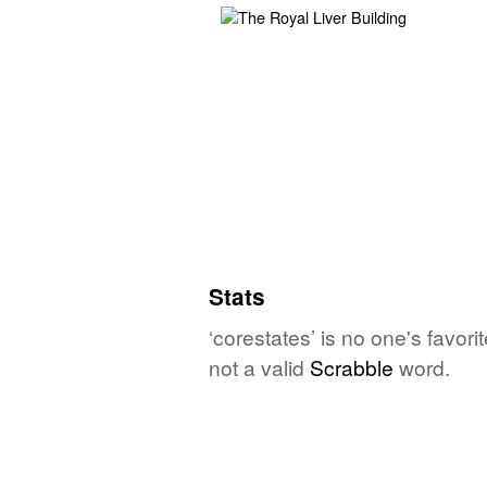
Stats
‘corestates’ is no one's favor
not a valid
Scrabble
word.