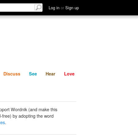
List
Discuss
See
Hear
Log in
or
Sign up
Discuss
See
Hear
Love
pport Wordnik (and make this
-free) by adopting the word
tes
.