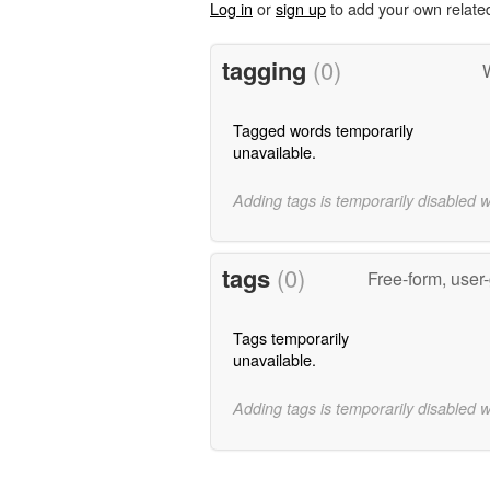
Log in
or
sign up
to add your own relate
tagging
(0)
Tagged words temporarily
unavailable.
Adding tags is temporarily disabled 
tags
(0)
Free-form, user
Tags temporarily
unavailable.
Adding tags is temporarily disabled 