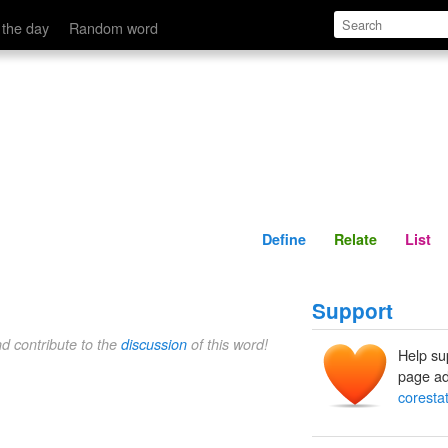
Define
Relate
 the day
Random word
Define
Relate
List
Support
nd contribute to the
discussion
of this word!
Help su
page ad
coresta