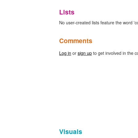
Lists
No user-created lists feature the word 'c
Comments
Log in
or
sign up
to get involved in the c
Visuals