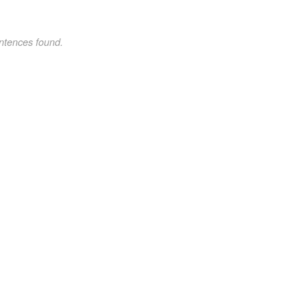
ntences found.