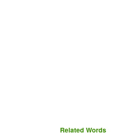
Related Words