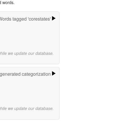
d words.
Words tagged 'corestates'
while we update our database.
-generated categorization
while we update our database.