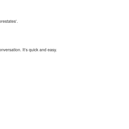
orestates'.
onversation. It's quick and easy.