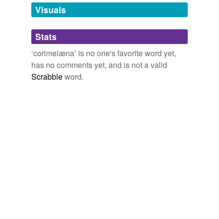
unavailable.
Visuals
Adding tags is temporarily disabled while
Stats
we update our database.
‘corimelæna’ is no one's favorite word yet,
has no comments yet, and is not a valid
Scrabble
word.