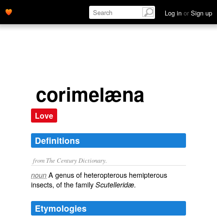
Log in
or
Sign up
corimelæna
Love
Definitions
from The Century Dictionary.
A genus of heteropterous hemipterous
noun
insects, of the family
Scutelleridæ.
Etymologies