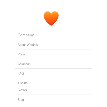
Company
About Wordnik
Press
Colophon
FAQ
T-shirts!
News
Blog