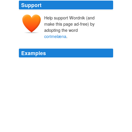
Support
Help support Wordnik (and
make this page ad-free) by
adopting the word
corimelæna
.
Examples