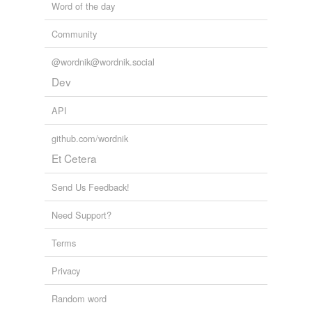
Word of the day
Community
@wordnik@wordnik.social
Dev
API
github.com/wordnik
Et Cetera
Send Us Feedback!
Need Support?
Terms
Privacy
Random word