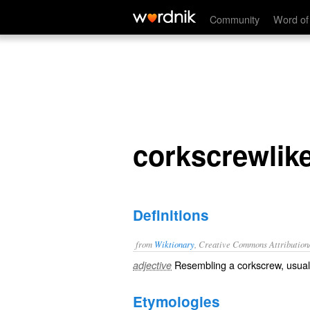
corkscrewlike
Community
Word of
corkscrewlik
Definitions
from
Wiktionary
, Creative Commons Attribution
Resembling a
corkscrew
, usual
adjective
Etymologies