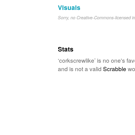
Visuals
Sorry, no Creative-Commons-licensed 
Stats
‘corkscrewlike’ is no one's fa
and is not a valid
Scrabble
wo