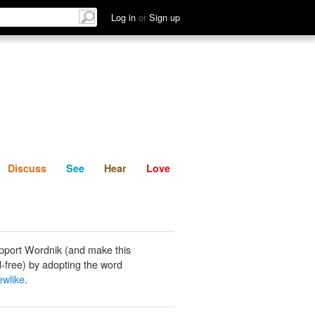
List
Discuss
See
Hear
Log in
or
Sign up
Discuss
See
Hear
Love
pport Wordnik (and make this
-free) by adopting the word
ewlike
.