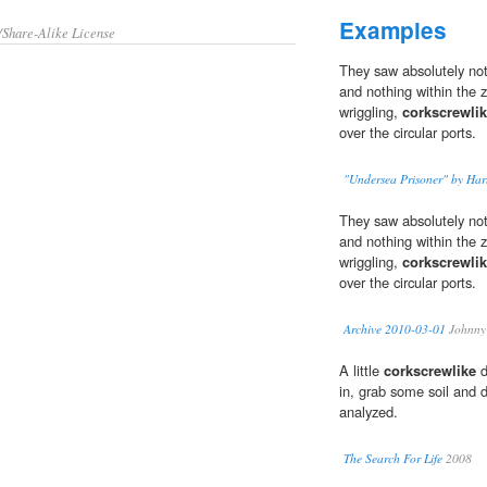
Examples
/Share-Alike License
They saw absolutely noth
and nothing within the z
wriggling,
corkscrewli
over the circular ports.
"Undersea Prisoner" by Harl
They saw absolutely noth
and nothing within the z
wriggling,
corkscrewli
over the circular ports.
Archive 2010-03-01
Johnny
A little
corkscrewlike
d
in, grab some soil and 
analyzed.
The Search For Life
2008