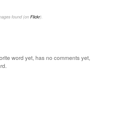
images found (on
Flickr
).
vorite word yet, has no comments yet,
rd.