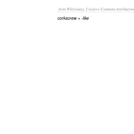
from Wiktionary, Creative Commons Attribution
+‎
corkscrew
-like