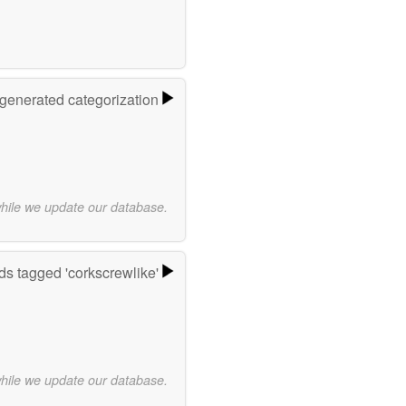
-generated categorization
while we update our database.
s tagged 'corkscrewlike'
while we update our database.