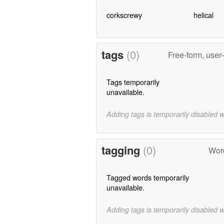
corkscrewy
helical
tags
(0)
Free-form, user
Tags temporarily
unavailable.
Adding tags is temporarily disabled 
tagging
(0)
Word
Tagged words temporarily
unavailable.
Adding tags is temporarily disabled 