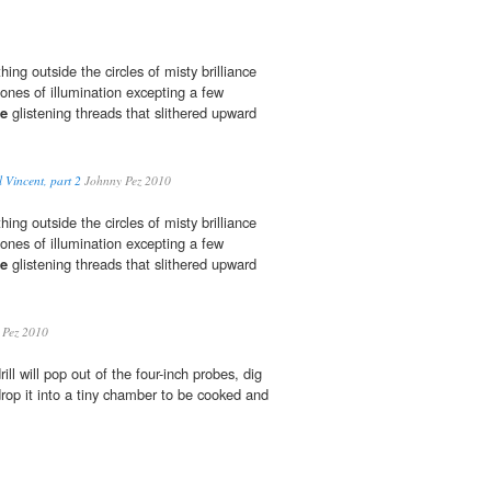
ing outside the circles of misty brilliance
ones of illumination excepting a few
ke
glistening threads that slithered upward
 Vincent, part 2
Johnny Pez 2010
ing outside the circles of misty brilliance
ones of illumination excepting a few
ke
glistening threads that slithered upward
 Pez 2010
rill will pop out of the four-inch probes, dig
drop it into a tiny chamber to be cooked and