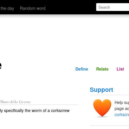
Define
Relate
 the day
Random word
e
Define
Relate
List
Support
/Share-Alike License.
Help su
page ad
ly specifically the
worm
of a corkscrew
corkscr