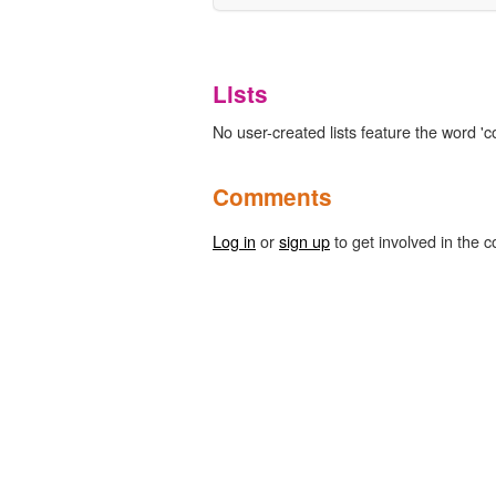
Lists
No user-created lists feature the word 'c
Comments
Log in
or
sign up
to get involved in the c