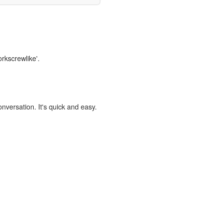
orkscrewlike'.
onversation. It's quick and easy.