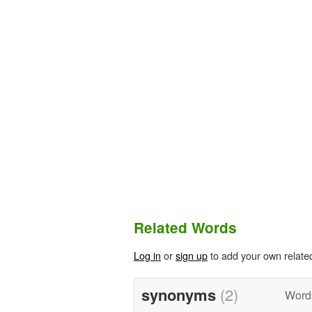
Related Words
Log in
or
sign up
to add your own relate
synonyms
(2)
Word