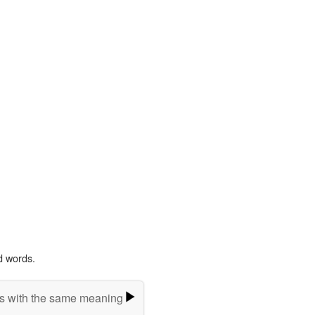
d words.
s with the same meaning