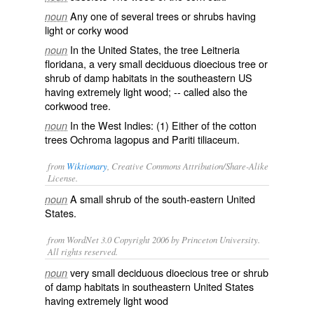
Any one of several trees or shrubs having
noun
light or corky wood
In the United States, the tree
Leitneria
noun
floridana
, a very small deciduous dioecious tree or
shrub of damp habitats in the southeastern US
having extremely light wood; -- called also the
corkwood tree
.
In the West Indies: (1) Either of the cotton
noun
trees
Ochroma lagopus
and
Pariti tiliaceum
.
from
Wiktionary
, Creative Commons Attribution/Share-Alike
License.
A small
shrub
of the south-eastern
United
noun
States
.
from WordNet 3.0 Copyright 2006 by Princeton University.
All rights reserved.
very small deciduous dioecious tree or shrub
noun
of damp habitats in southeastern United States
having extremely light wood