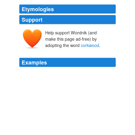
Etymologies
Support
Help support Wordnik (and
make this page ad-free) by
adopting the word
corkwood
.
Examples
Rounding a bend past a
corkwood
copse, I had to
swerve to avoid an extinct Holden smack in the middle
of the track.
Wildwood
Roger Deakin 2009
Rounding a bend past a
corkwood
copse, I had to
swerve to avoid an extinct Holden smack in the middle
of the track.
Wildwood
Roger Deakin 2009