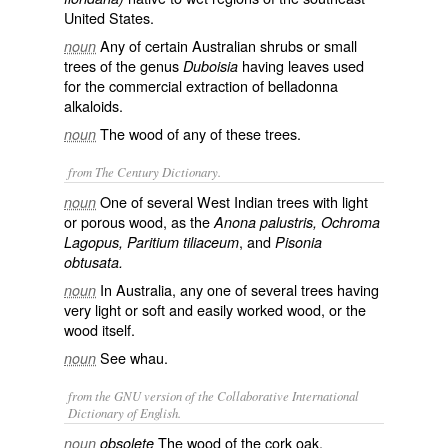
United States.
Any of certain Australian shrubs or small
noun
trees of the genus
having leaves used
Duboisia
for the commercial extraction of belladonna
alkaloids.
The wood of any of these trees.
noun
from The Century Dictionary.
One of several West Indian trees with light
noun
or porous wood, as the
Anona palustris, Ochroma
, and
Lagopus, Paritium tiliaceum
Pisonia
obtusata.
In Australia, any one of several trees having
noun
very light or soft and easily worked wood, or the
wood itself.
See
whau
.
noun
from the GNU version of the Collaborative International
Dictionary of English.
The wood of the cork oak.
noun
obsolete