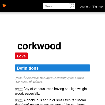
Log in
or
Sign up
corkwood
Love
Definitions
from The American Heritage® Dictionary of the English
Language, 5th Edition.
Any of various trees having soft lightweight
noun
wood, especially.
A deciduous shrub or small tree
noun
(Leitneria
native to wet regions of the southeast
floridana)