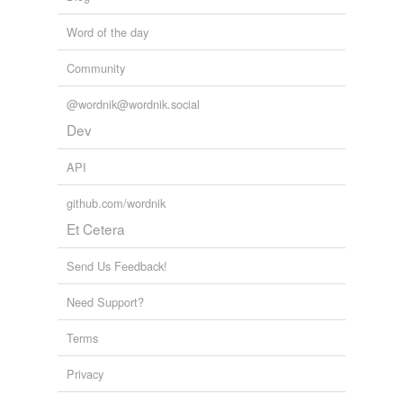
Word of the day
Community
@wordnik@wordnik.social
Dev
API
github.com/wordnik
Et Cetera
Send Us Feedback!
Need Support?
Terms
Privacy