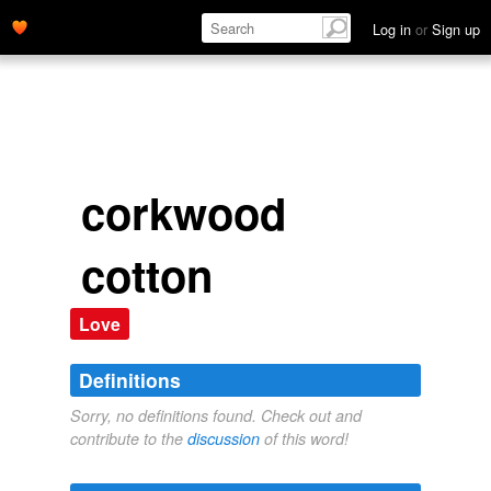
Log in
or
Sign up
corkwood
cotton
Love
Definitions
Sorry, no definitions found. Check out and
contribute to the
discussion
of this word!