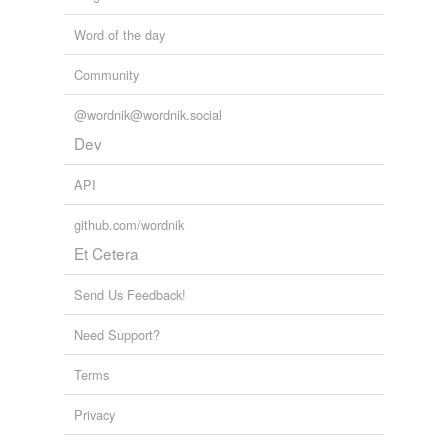
Word of the day
Community
@wordnik@wordnik.social
Dev
API
github.com/wordnik
Et Cetera
Send Us Feedback!
Need Support?
Terms
Privacy