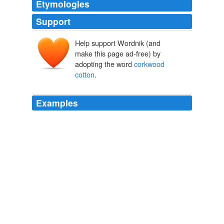
Etymologies
Support
Help support Wordnik (and
make this page ad-free) by
adopting the word
corkwood
cotton
.
Examples