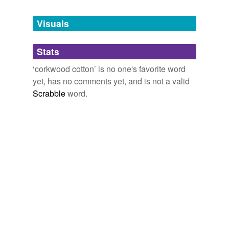
Tagged words
temporarily
unavailable.
Visuals
Adding tags is temporarily disabled while
Stats
we update our database.
‘corkwood cotton’ is no one's favorite word
yet, has no comments yet, and is not a valid
Scrabble
word.