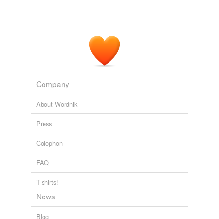
Company
About Wordnik
Press
Colophon
FAQ
T-shirts!
News
Blog