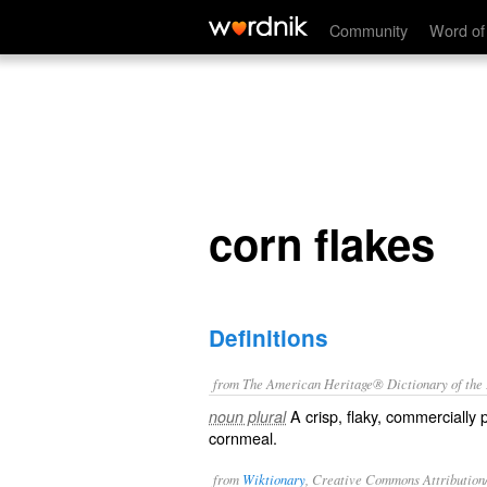
corn flakes
Community
Word of
corn flakes
Definitions
from The American Heritage® Dictionary of the E
A crisp, flaky, commercially
noun plural
cornmeal.
from
Wiktionary
, Creative Commons Attribution