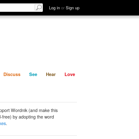
List
Discuss
See
Hear
Log in
or
Sign up
Discuss
See
Hear
Love
pport Wordnik (and make this
-free) by adopting the word
akes
.