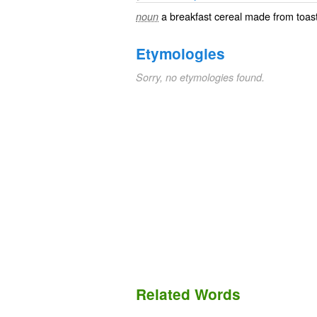
a
breakfast cereal
made from toast
noun
Etymologies
Sorry, no etymologies found.
Related Words