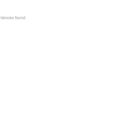
ntences found.