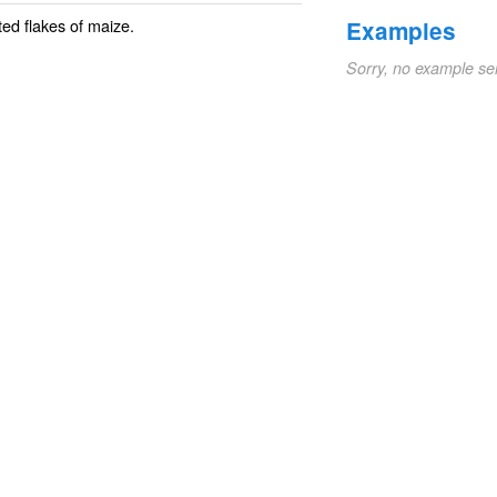
ed flakes of
maize
.
Examples
Sorry, no example se