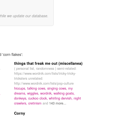
while we update our database.
 'corn flakes':
things that freak me out (miscellanea)
a
( personal list, randomness ) semi-related:
https://www.wordnik.com/lists/tricky-tricky-
tricksters unrelated:
http://www.wordnik.com/lists/pop-culture
hiccups,
talking cows,
singing cows,
my
,
dreams,
wiggles,
wordnik,
walking goats,
donkeys,
cuckoo clock,
whirling dervish,
night
crawlers,
cretinism
and
143 more...
Corny