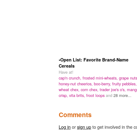
•Open List: Favorite Brand-Name
Cereals
Have at!
cap'n crunch,
frosted mini-wheats,
grape nuts
honey-nut cheerios,
boo-berry,
fruity pebbles,
wheat chex,
corn chex,
trader joe's o's,
mang
crisp,
vita brits,
froot loops
and
28 more...
Comments
Log in
or
sign up
to get involved in the c