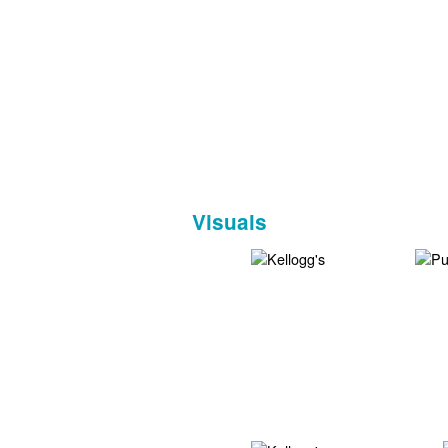
Visuals