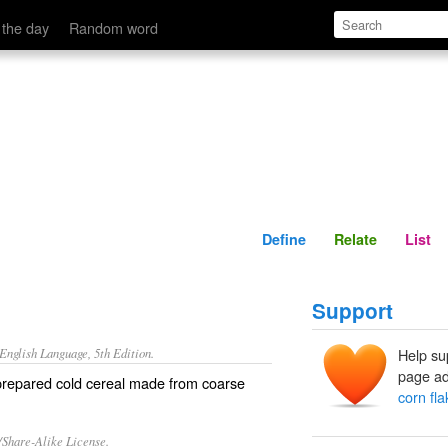
Define
Relate
 the day
Random word
Define
Relate
List
Support
nglish Language, 5th Edition.
Help su
page ad
 prepared cold cereal made from coarse
corn fl
/Share-Alike License.