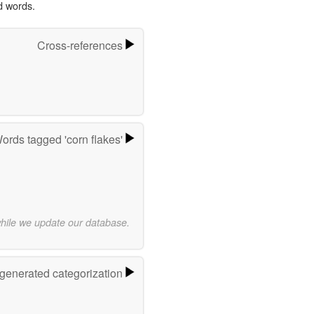
d words.
Cross-references
ords tagged 'corn flakes'
while we update our database.
-generated categorization