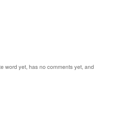
rite word yet, has no comments yet, and