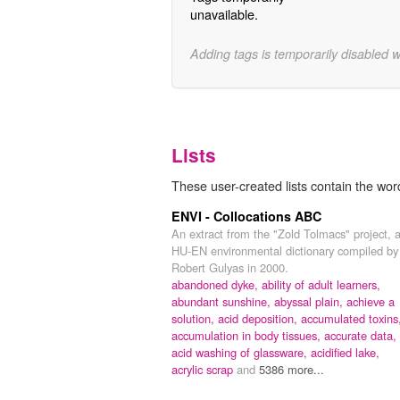
unavailable.
Adding tags is temporarily disabled 
Lists
These user-created lists contain the word
ENVI - Collocations ABC
An extract from the "Zold Tolmacs" project, 
HU-EN environmental dictionary compiled by
Robert Gulyas in 2000.
abandoned dyke,
ability of adult learners,
abundant sunshine,
abyssal plain,
achieve a
solution,
acid deposition,
accumulated toxins
accumulation in body tissues,
accurate data,
acid washing of glassware,
acidified lake,
acrylic scrap
and
5386 more...