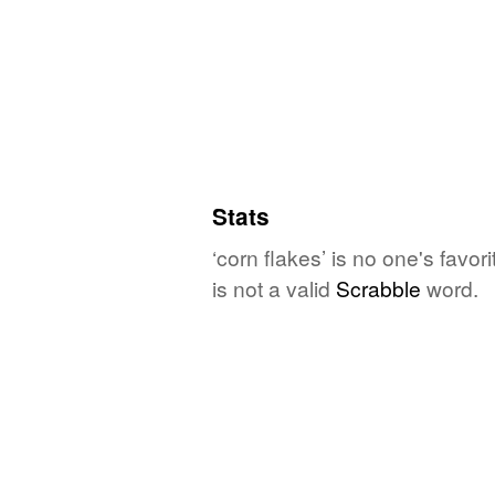
Stats
‘corn flakes’ is no one's favo
is not a valid
Scrabble
word.