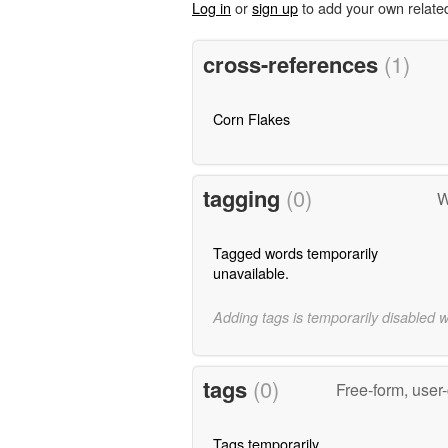
Log in
or
sign up
to add your own relate
cross-references
(1)
Corn Flakes
tagging
(0)
W
Tagged words temporarily
unavailable.
Adding tags is temporarily disabled 
tags
(0)
Free-form, user
Tags temporarily