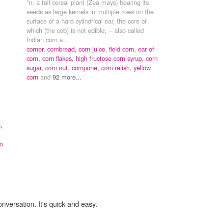
"n. a tall cereal plant (Zea mays) bearing its
seeds as large kernels in multiple rows on the
surface of a hard cylindrical ear, the core of
which (the cob) is not edible; -- also called
Indian corn a...
corner,
cornbread,
corn-juice,
field corn,
ear of
corn,
corn flakes,
high fructose corn syrup,
corn
sugar,
corn nut,
cornpone,
corn relish,
yellow
corn
and
92 more...
,
o
onversation. It's quick and easy.