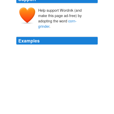
Help support Wordnik (and
make this page ad-free) by
adopting the word
corn-
grinder
.
Examples
My friend inquired of the old woman who she was; she
answered, 'A poor mazoorie [3] (
corn-grinder
), my
husband and my sons are grass-cutters, our abode is in
the serai (inn for travellers), we are poor, but honest
people. '
Observations on the Mussulmauns of India Descriptive of Their
Manners, Customs, Habits and Religious Opinions Made During a
Twelve Years' Residence in Their Immediate Society
Mrs. Meer
Hasan Ali 1885