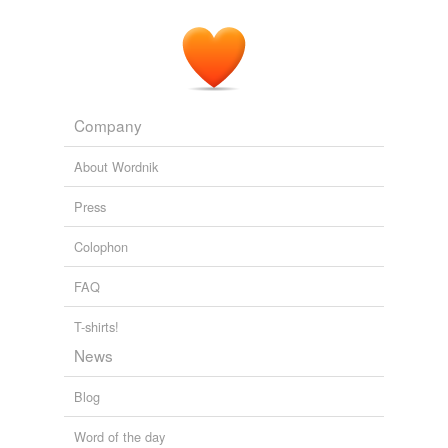
Company
About Wordnik
Press
Colophon
FAQ
T-shirts!
News
Blog
Word of the day