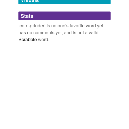
Adding tags is temporarily disabled while
Stats
we update our database.
‘corn-grinder’ is no one's favorite word yet,
has no comments yet, and is not a valid
Scrabble
word.