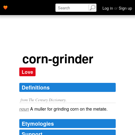
Log in
or
Sign up
corn-grinder
Love
Definitions
from The Century Dictionary.
A muller for grinding corn on the metate.
noun
Etymologies
Support