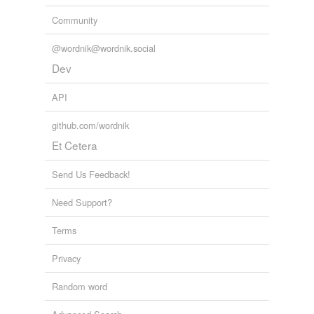
Community
@wordnik@wordnik.social
Dev
API
github.com/wordnik
Et Cetera
Send Us Feedback!
Need Support?
Terms
Privacy
Random word