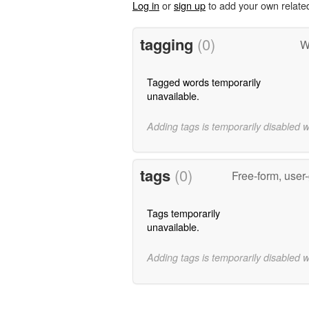
Log in
or
sign up
to add your own relate
tagging
(0)
W
Tagged words temporarily
unavailable.
Adding tags is temporarily disabled 
tags
(0)
Free-form, user
Tags temporarily
unavailable.
Adding tags is temporarily disabled 