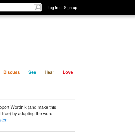
List
Discuss
See
Hear
Log in
or
Sign up
Discuss
See
Hear
Love
pport Wordnik (and make this
-free) by adopting the word
ster
.