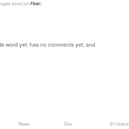
images found (on
Flickr
).
rite word yet, has no comments yet, and
News
Dev
Et Cetera