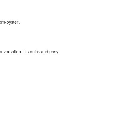
orn-oyster'.
onversation. It's quick and easy.