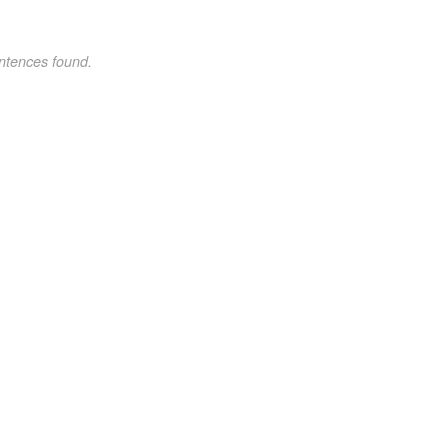
ntences found.