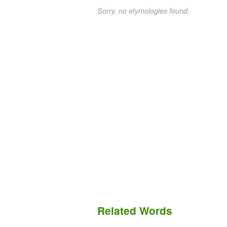
Sorry, no etymologies found.
Related Words