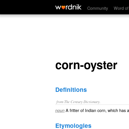
corn-oyster
Community
Word of
corn-oyster
Definitions
from The Century Dictionary.
A fritter of Indian corn, which has 
noun
Etymologies