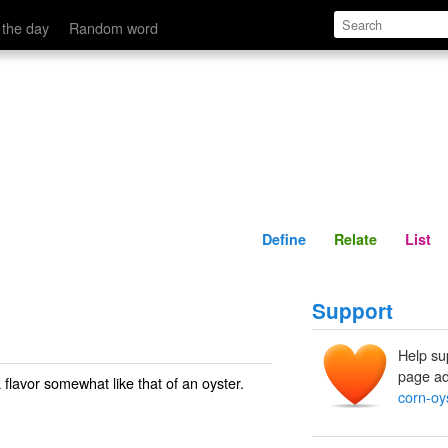
Define
Relate
 the day
Random word
Define
Relate
List
Support
Help su
page ad
a flavor somewhat like that of an oyster.
corn-oy