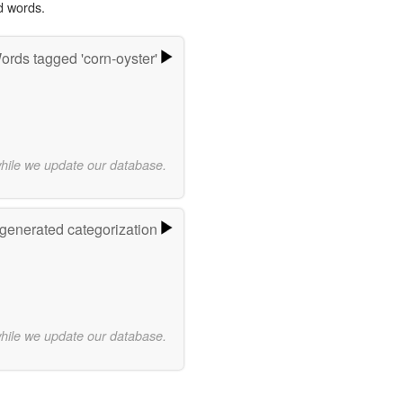
d words.
ords tagged 'corn-oyster'
while we update our database.
-generated categorization
while we update our database.