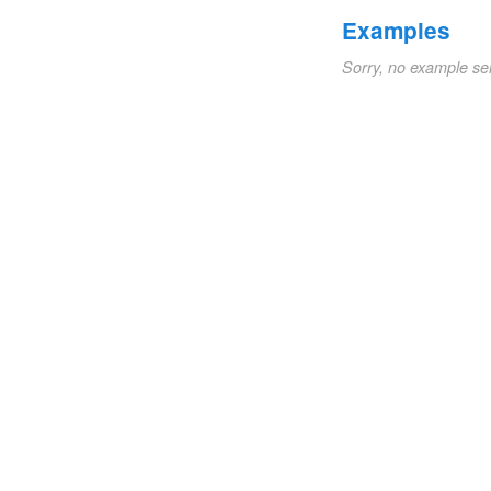
Examples
Sorry, no example se