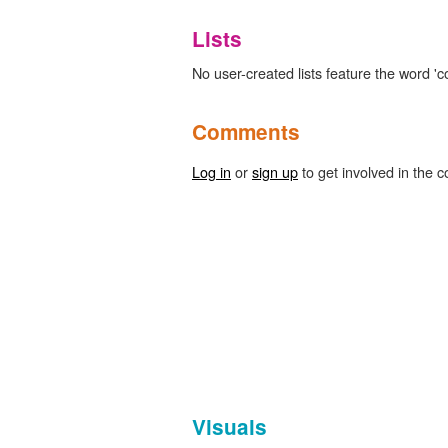
Lists
No user-created lists feature the word 'c
Comments
Log in
or
sign up
to get involved in the c
Visuals