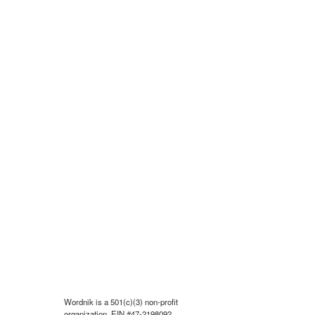
Wordnik is a 501(c)(3) non-profit
organization, EIN #47-2198092.