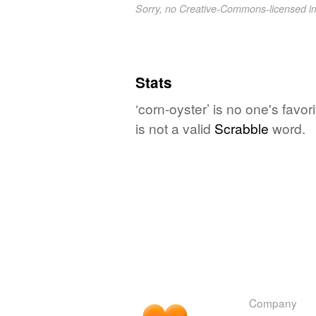
Sorry, no Creative-Commons-licensed 
Stats
‘corn-oyster’ is no one's favo
is not a valid
Scrabble
word.
Company