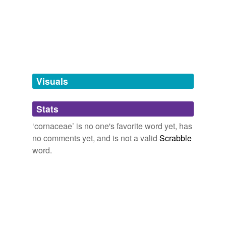
dogwood family
family
griselinia
Visuals
hypernyms
(1)
Words that are more generic or abstract
Stats
rosid dicot family
‘cornaceae’ is no one's favorite word yet, has
no comments yet, and is not a valid
Scrabble
word.
tagging
(0)
Words tagged 'cornaceae'
Tagged words
temporarily
unavailable.