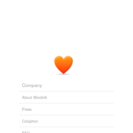
Adding tags is temporarily disabled while
we update our database.
tags
(0)
Free-form, user-generated categorization
Tags temporarily
unavailable.
Adding tags is temporarily disabled while
we update our database.
Company
About Wordnik
Press
Colophon
FAQ