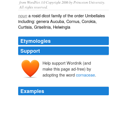
from WordNet 3.0 Copyright 2006 by Princeton University.
All rights reserved.
a rosid dicot family of the order Umbellales
noun
including: genera Aucuba, Cornus, Corokia,
Curtisia, Griselinia, Helwingia
Etymologies
Support
Help support Wordnik (and
make this page ad-free) by
adopting the word
cornaceae
.
Examples