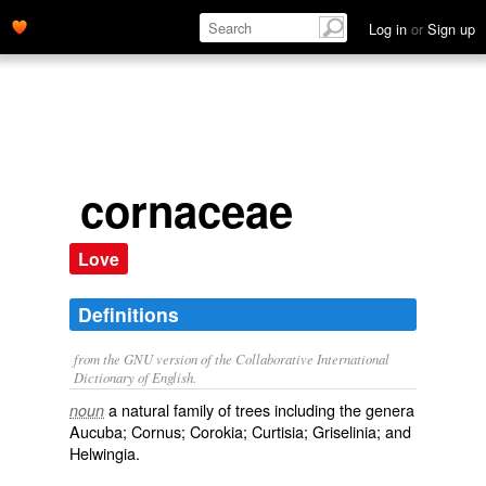
Log in
or
Sign up
cornaceae
Love
Definitions
from the GNU version of the Collaborative International
Dictionary of English.
a natural family of trees including the genera
noun
Aucuba; Cornus; Corokia; Curtisia; Griselinia; and
Helwingia.