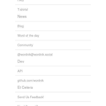
T-shirts!
News
Blog
Word of the day
Community
@wordnik@wordnik.social
Dev
API
github.com/wordnik
Et Cetera
Send Us Feedback!