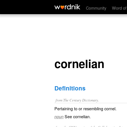
cornelian
Community
Word of
cornelian
Definitions
from The Century Dictionary.
Pertaining to or resembling cornel.
See
cornelian
.
noun