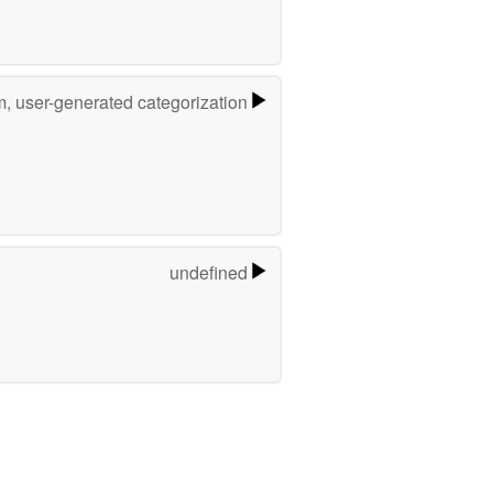
m, user-generated categorization
undefined