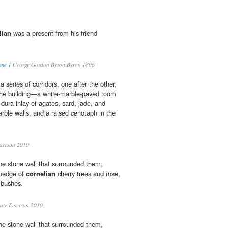
lian
was a present from his friend
ume 1
George Gordon Byron Byron 1806
a series of corridors, one after the other,
 the building—a white-marble-paved room
a dura inlay of agates, sard, jade, and
rble walls, and a raised cenotaph in the
aresan 2010
he stone wall that surrounded them,
hedge of
cornelian
cherry trees and rose,
 bushes.
ate Emerson 2010
he stone wall that surrounded them,