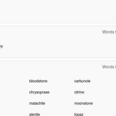
Words t
ny
Words t
bloodstone
carbuncle
chrysoprase
citrine
malachite
moonstone
sienite
topaz