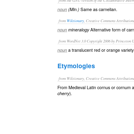
from the GNU version of the Collaborative Intern
Same as
carnelian
.
noun
(Min.)
from
Wiktionary
, Creative Commons Attribution
Alternative form of
car
noun
mineralogy
from WordNet 3.0 Copyright 2006 by Princeton Un
a translucent red or orange variet
noun
Etymologies
from Wiktionary, Creative Commons Attribution
From Medieval Latin cornus or cornum a
).
cherry