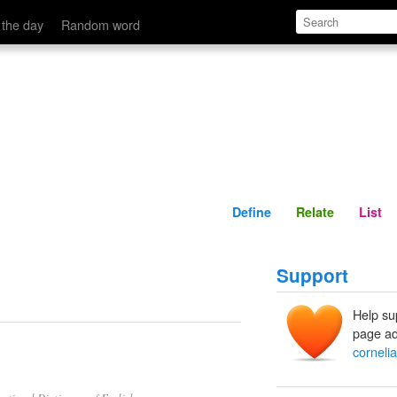
Define
Relate
 the day
Random word
Define
Relate
List
Support
Help su
page ad
corneli