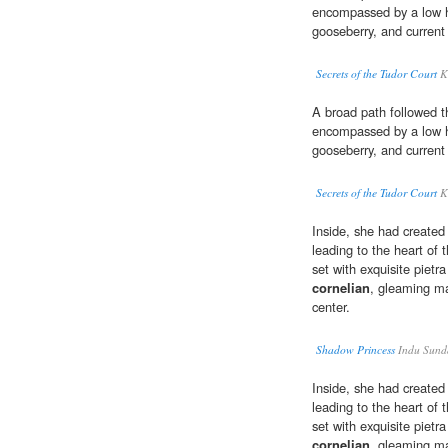
encompassed by a low 
gooseberry, and current
Secrets of the Tudor Court
K
A broad path followed t
encompassed by a low 
gooseberry, and current
Secrets of the Tudor Court
K
Inside, she had created 
leading to the heart of
set with exquisite pietr
cornelian
, gleaming ma
center.
Shadow Princess
Indu Sund
Inside, she had created 
leading to the heart of
set with exquisite pietr
cornelian
, gleaming ma