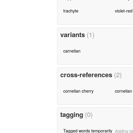
trachyte
violet-red
variants
(1)
carnelian
cross-references
(2)
cornelian cherry
cornelian
tagging
(0)
Tagged words temporarily
Adding ta