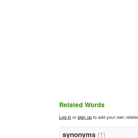
Related Words
Log in
or
sign up
to add your own relate
synonyms
(1)