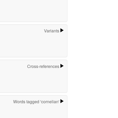
Variants
Cross-references
Words tagged 'cornelian'