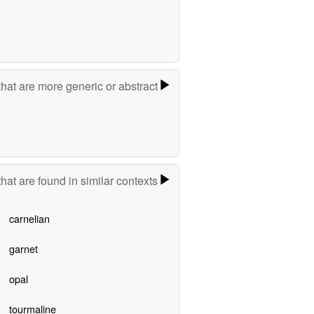
hat are more generic or abstract
hat are found in similar contexts
carnelian
garnet
opal
tourmaline