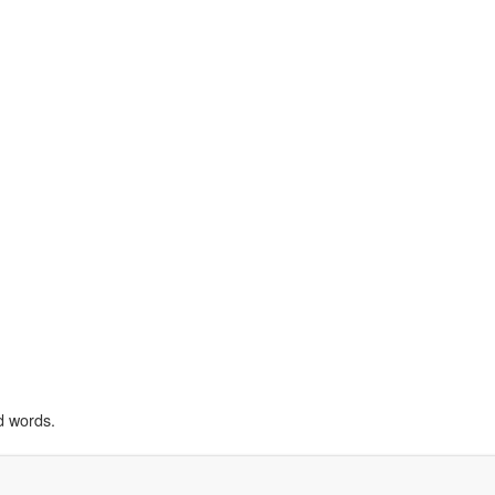
d words.