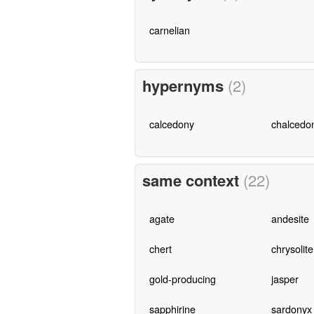
carnelian
hypernyms
(2)
calcedony
chalcedo
same context
(22)
agate
andesite
chert
chrysolite
gold-producing
jasper
sapphirine
sardonyx