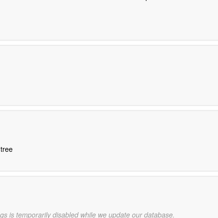
 tree
gs is temporarily disabled while we update our database.