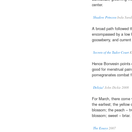
center.
Shadow Princess
Indu Sund
A broad path followed t
encompassed by a low 
gooseberry, and current
Secrets of the Tudor Court
K
Hence Bonvesin points 
good for menstrual pain,
pomegranates combat f
Delizia!
John Dickie 2008
For March, there come vi
the earliest; the yellow 
blossom; the peach – t
blossom; sweet – briar.
The Essays
2007