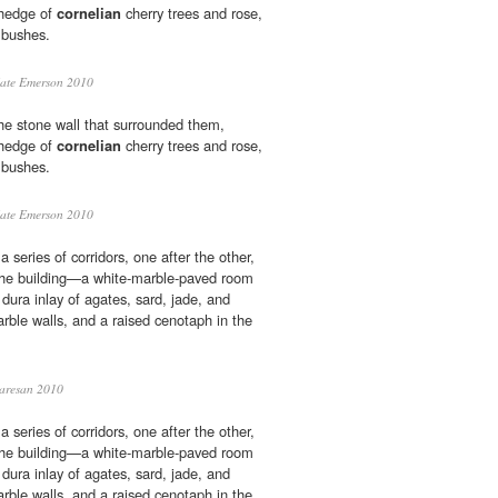
hedge of
cornelian
cherry trees and rose,
 bushes.
ate Emerson 2010
he stone wall that surrounded them,
hedge of
cornelian
cherry trees and rose,
 bushes.
ate Emerson 2010
a series of corridors, one after the other,
 the building—a white-marble-paved room
a dura inlay of agates, sard, jade, and
rble walls, and a raised cenotaph in the
aresan 2010
a series of corridors, one after the other,
 the building—a white-marble-paved room
a dura inlay of agates, sard, jade, and
rble walls, and a raised cenotaph in the