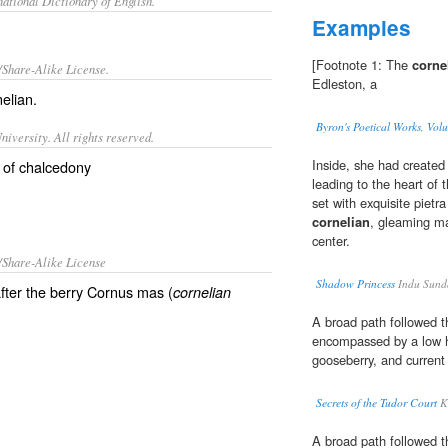
ational Dictionary of English.
Examples
[Footnote 1: The
corne
/Share-Alike License.
Edleston, a
nelian
.
Byron's Poetical Works, Vol
iversity. All rights reserved.
Inside, she had created 
y of chalcedony
leading to the heart of
set with exquisite pietr
cornelian
, gleaming ma
center.
/Share-Alike License
Shadow Princess
Indu Sund
fter the berry Cornus mas (
cornelian
A broad path followed t
encompassed by a low 
gooseberry, and current
Secrets of the Tudor Court
K
A broad path followed t