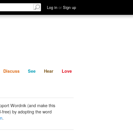
List
Discuss
See
Hear
Log in
or
Sign up
Discuss
See
Hear
Love
pport Wordnik (and make this
-free) by adopting the word
an
.