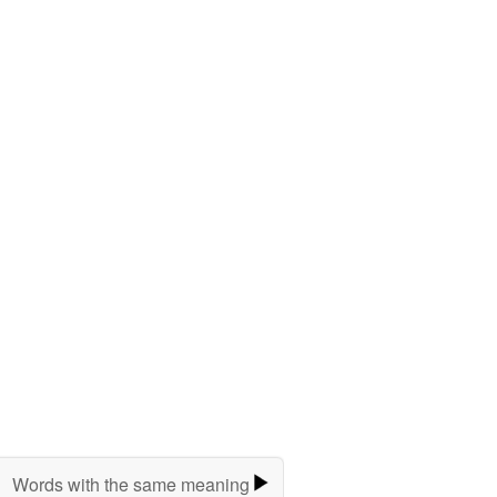
Words with the same meaning