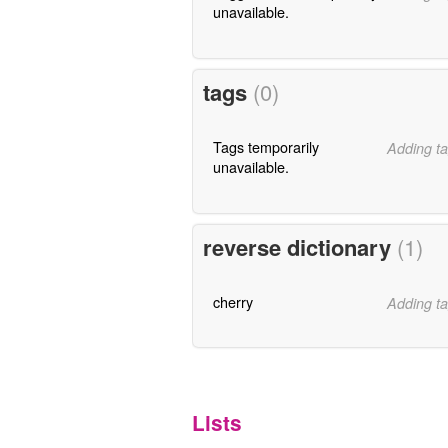
unavailable.
tags
(0)
Tags temporarily
Adding ta
unavailable.
reverse dictionary
(1)
cherry
Adding ta
Lists