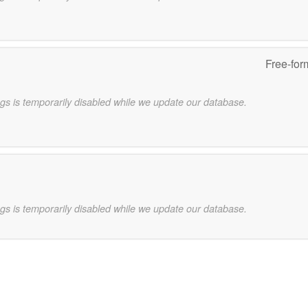
Free-for
gs is temporarily disabled while we update our database.
gs is temporarily disabled while we update our database.