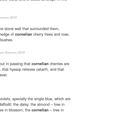
aresan 2010
he stone wall that surrounded them,
hedge of
cornelian
cherry trees and rose,
 bushes.
ate Emerson 2010
out in passing that
cornelian
cherries are
 that hyssop relieves catarrh, and that
ever.
olets, specially the single blue, which are
daffodil; the daisy; the almond – tree in
ree in blossom; the
cornelian
– tree in