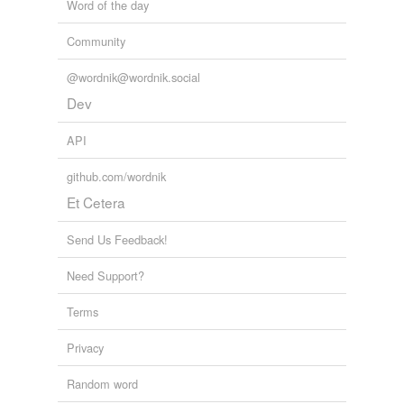
Word of the day
Community
@wordnik@wordnik.social
Dev
API
github.com/wordnik
Et Cetera
Send Us Feedback!
Need Support?
Terms
Privacy
Random word