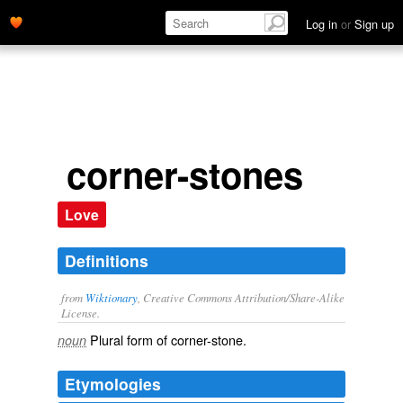
Log in
or
Sign up
corner-stones
Love
Definitions
from
Wiktionary
, Creative Commons Attribution/Share-Alike
License.
Plural form of
corner-stone
.
noun
Etymologies