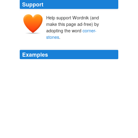
Support
Help support Wordnik (and
make this page ad-free) by
adopting the word
corner-
stones
.
Examples
Part of the roof had been pulled down from the house
itself, and an attempt had been made with crows and
levers upon one of the angles, by which several large
corner-stones
had been forced out of their place; but
the solidity of ancient mason-work had proved too great
for the time or patience of the assailants, and they had
relinquished their task of destruction.
The Abbot
2008
Hence in rainy weather the gutter water was soon deep
at the foot of the old houses, sweeping down with it the
dust and refuse deposited at the
corner-stones
by the