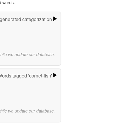
d words.
-generated categorization
while we update our database.
ords tagged 'cornet-fish'
while we update our database.