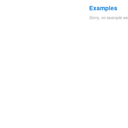
Examples
Sorry, no example se