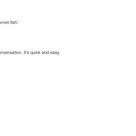
rnet-fish'.
onversation. It's quick and easy.