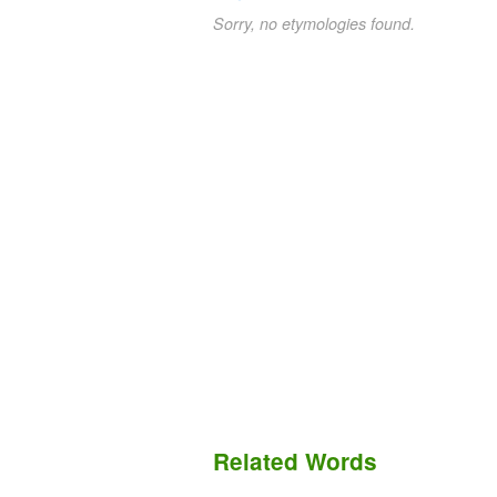
Sorry, no etymologies found.
Related Words