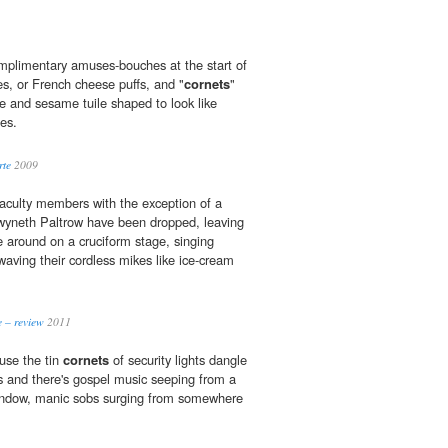
mplimentary amuses-bouches at the start of
s, or French cheese puffs, and "
cornets
"
e and sesame tuile shaped to look like
es.
rte
2009
faculty members with the exception of a
yneth Paltrow have been dropped, leaving
e around on a cruciform stage, singing
waving their cordless mikes like ice-cream
 – review
2011
ouse the tin
cornets
of security lights dangle
 and there's gospel music seeping from a
indow, manic sobs surging from somewhere