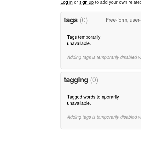
Log in
or
sign up
to add your own relate
tags
(0)
Free-form, user
Tags temporarily
unavailable.
Adding tags is temporarily disabled 
tagging
(0)
Tagged words temporarily
unavailable.
Adding tags is temporarily disabled 