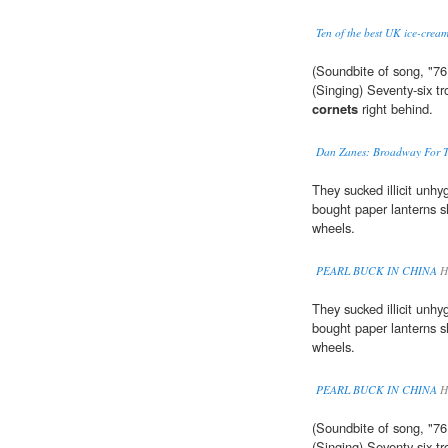
Ten of the best UK ice-cream
(Soundbite of song, "76
(Singing) Seventy-six 
cornets
right behind.
Dan Zanes: Broadway For T
They sucked illicit unh
bought paper lanterns sh
wheels.
PEARL BUCK IN CHINA
Hi
They sucked illicit unh
bought paper lanterns sh
wheels.
PEARL BUCK IN CHINA
Hi
(Soundbite of song, "76
(Singing) Seventy-six t