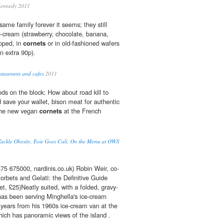
Kennedy 2011
same family forever it seems; they still
e-cream (strawberry, chocolate, banana,
ipped, in
cornets
or in old-fashioned wafers
n extra 90p).
staurants and cafes
2011
s on the block: How about road kill to
 save your wallet, bison meat for authentic
 the new vegan
cornets
at the French
ackle Obesity, Foie Goes Cali, On the Menu at OWS
5 675000, nardinis.co.uk) Robin Weir, co-
orbets and Gelati: the Definitive Guide
t, £25)Neatly suited, with a folded, gravy-
 has been serving Minghella's ice-cream
 years from his 1960s ice-cream van at the
ich has panoramic views of the island .