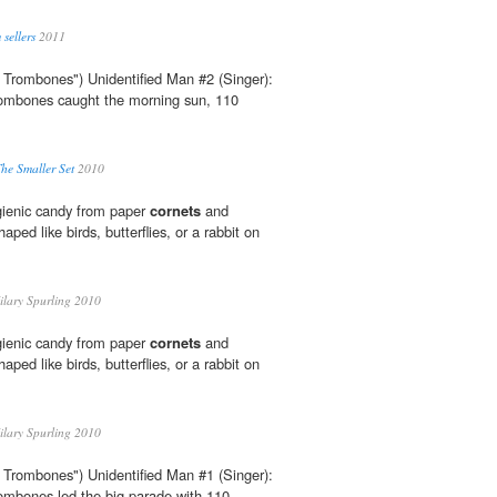
 sellers
2011
 Trombones") Unidentified Man #2 (Singer):
trombones caught the morning sun, 110
he Smaller Set
2010
ygienic candy from paper
cornets
and
aped like birds, butterflies, or a rabbit on
lary Spurling 2010
ygienic candy from paper
cornets
and
aped like birds, butterflies, or a rabbit on
lary Spurling 2010
 Trombones") Unidentified Man #1 (Singer):
rombones led the big parade with 110