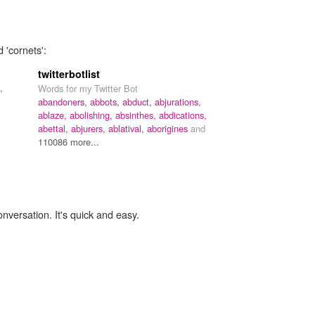
 'cornets':
twitterbotlist
,
Words for my Twitter Bot
abandoners,
abbots,
abduct,
abjurations,
ablaze,
abolishing,
absinthes,
abdications,
abettal,
abjurers,
ablatival,
aborigines
and
110086 more...
onversation. It's quick and easy.