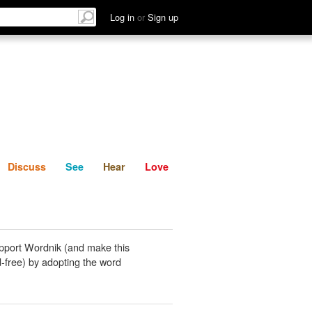
List
Discuss
See
Hear
Log in
or
Sign up
Discuss
See
Hear
Love
pport Wordnik (and make this
-free) by adopting the word
.