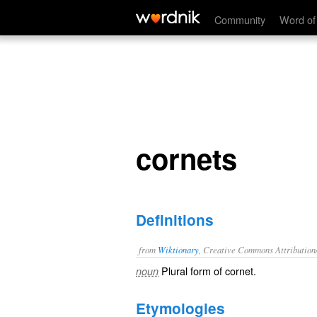
cornets
Community
Word of
cornets
Definitions
from
Wiktionary
, Creative Commons Attribution
Plural form of
cornet
.
noun
Etymologies