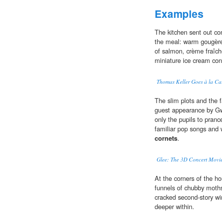
Examples
The kitchen sent out co
the meal: warm gougère
of salmon, crème fraîch
miniature ice cream con
Thomas Keller Goes à la Ca
The slim plots and the 
guest appearance by Gw
only the pupils to pranc
familiar pop songs and 
cornets
.
Glee: The 3D Concert Movie
At the corners of the h
funnels of chubby moths
cracked second-story w
deeper within.