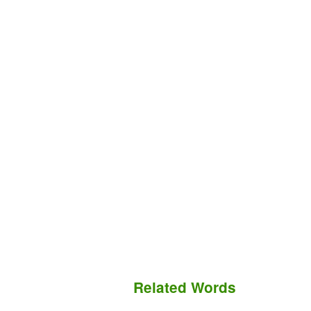
Related Words