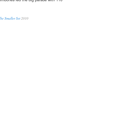
he Smaller Set
2010