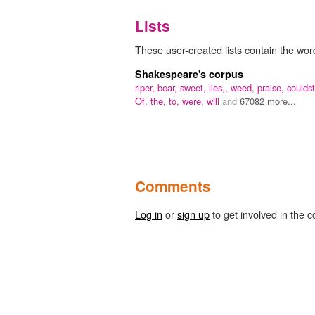
Lists
These user-created lists contain the word
Shakespeare's corpus
riper,
bear,
sweet,
lies,,
weed,
praise,
couldst
Of,
the,
to,
were,
will
and
67082 more...
Comments
Log in
or
sign up
to get involved in the c