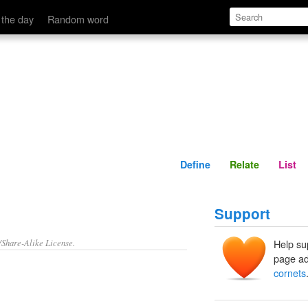
Define
Relate
 the day
Random word
Define
Relate
List
Support
/Share-Alike License.
Help su
page ad
cornets