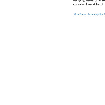
cornets
close at hand.
Dan Zanes: Broadway For T