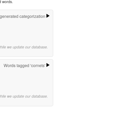
d words.
-generated categorization
while we update our database.
Words tagged 'cornets'
while we update our database.