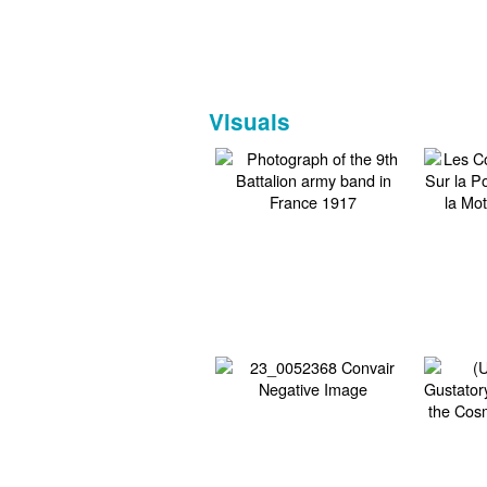
Visuals