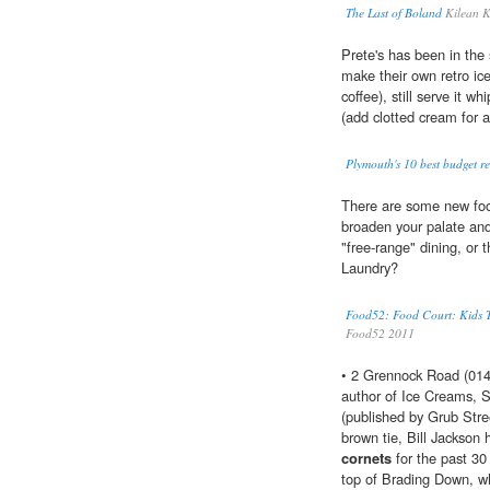
The Last of Boland
Kilean 
Prete's has been in the 
make their own retro ic
coffee), still serve it wh
(add clotted cream for a
Plymouth's 10 best budget re
There are some new food
broaden your palate and
"free-range" dining, or
Laundry?
Food52: Food Court: Kids T
Food52 2011
• 2 Grennock Road (0147
author of Ice Creams, S
(published by Grub Stree
brown tie, Bill Jackson
cornets
for the past 30
top of Brading Down, wh