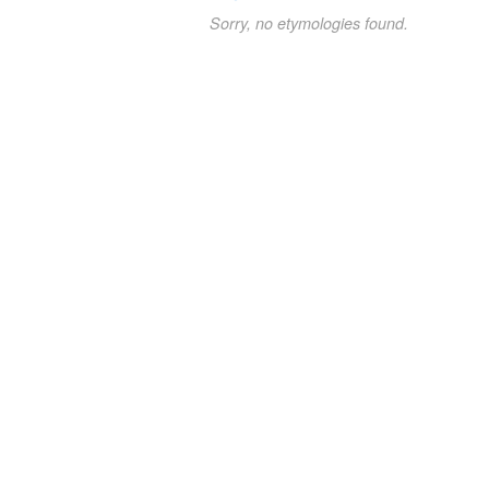
Sorry, no etymologies found.