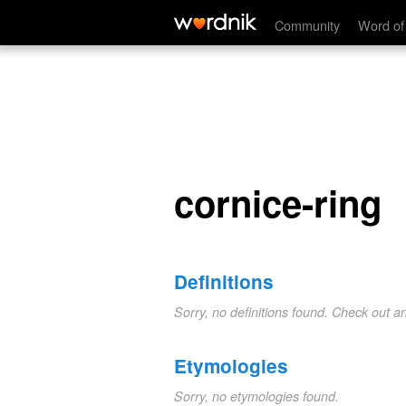
cornice-ring
Community
Word of
cornice-ring
Definitions
Sorry, no definitions found. Check out a
Etymologies
Sorry, no etymologies found.