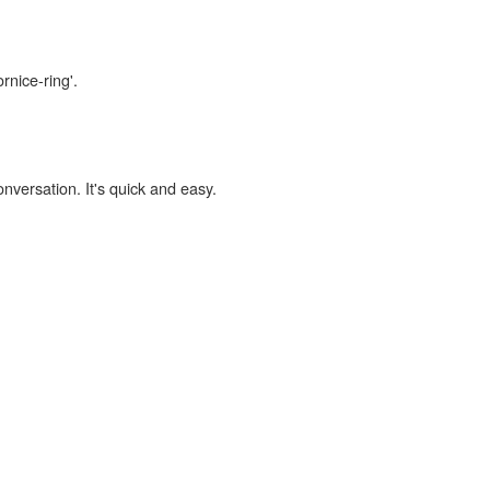
rnice-ring'.
onversation. It's quick and easy.