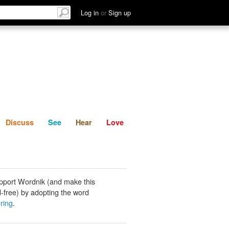
List
Discuss
See
Hear
Log in
or
Sign up
Discuss
See
Hear
Love
pport Wordnik (and make this
-free) by adopting the word
ring
.