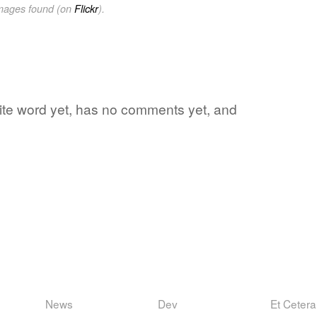
images found (on
Flickr
).
orite word yet, has no comments yet, and
News
Dev
Et Cetera