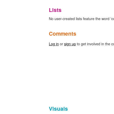
Lists
No user-created lists feature the word 'co
Comments
Log in
or
sign up
to get involved in the c
Visuals