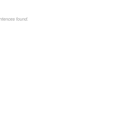
ntences found.