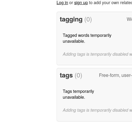
Log in
or
sign up
to add your own relate
tagging
(0)
Wo
Tagged words temporarily
unavailable.
Adding tags is temporarily disabled 
tags
(0)
Free-form, user
Tags temporarily
unavailable.
Adding tags is temporarily disabled 