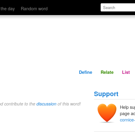
Define
Relate
 the day
Random word
Define
Relate
List
Support
nd contribute to the
discussion
of this word!
Help su
page ad
cornice-