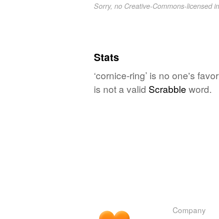
Sorry, no Creative-Commons-licensed 
Stats
‘cornice-ring’ is no one's fav
is not a valid
Scrabble
word.
Company