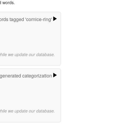
d words.
rds tagged 'cornice-ring'
while we update our database.
-generated categorization
while we update our database.