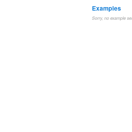
Examples
Sorry, no example se