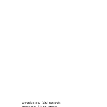
Wordnik is a 501(c)(3) non-profit
organization, EIN #47-2198092.