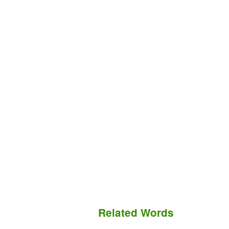
Related Words