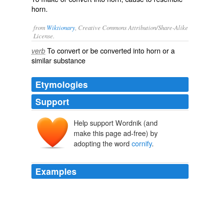
horn.
from
Wiktionary
, Creative Commons Attribution/Share-Alike
License.
To convert or be converted into
horn
or a
verb
similar substance
Etymologies
Support
Help support Wordnik (and
make this page ad-free) by
adopting the word
cornify
.
Examples
Mooriah will want to adopt it and
cornify
it. cornify,
hahhaha!
Dlisted - Be Very Afraid
2009