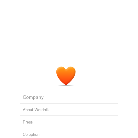
Company
About Wordnik
Press
Colophon