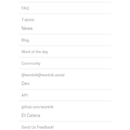
FAQ
T-shirts!
News
Blog
Word of the day
Community
@wordnik@wordnik.social
Dev
API
github.com/wordnik
Et Cetera
Send Us Feedback!