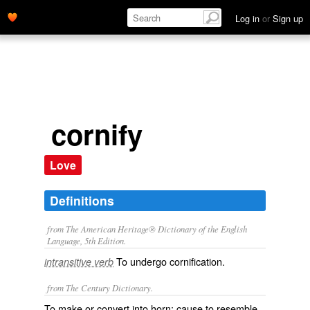
Log in
or
Sign up
cornify
Love
Definitions
from The American Heritage® Dictionary of the English
Language, 5th Edition.
To undergo cornification.
intransitive verb
from The Century Dictionary.
To make or convert into horn; cause to resemble