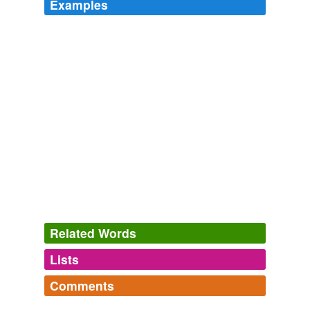
Examples
Related Words
Lists
Log in
sign up
Comments
variants
(1)