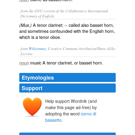
from the GNU version of the Collaborative International
Dictionary of English.
A tenor clarinet; -- called also
basset horn
,
(Mus.)
and sometimes confounded with the
English horn
,
which is a tenor oboe.
from
Wiktionary
, Creative Commons Attribution/Share-Alike
License.
A
tenor
clarinet
, or
basset horn
.
noun
music
Etymologies
Support
Help support Wordnik (and
make this page ad-free) by
adopting the word
corno di
bassetto
.