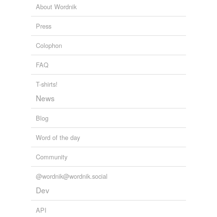
About Wordnik
Press
Colophon
FAQ
T-shirts!
News
Blog
Word of the day
Community
@wordnik@wordnik.social
Dev
API