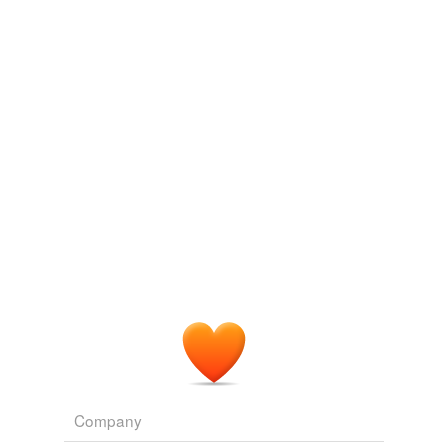
Adding tags is temporarily disabled while
we update our database.
Company