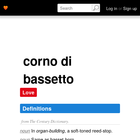
Log in
or
Sign up
corno di
bassetto
Love
Definitions
from The Century Dictionary.
In
, a soft-toned reed-stop.
noun
organ-building
Same as
basset-horn
.
noun