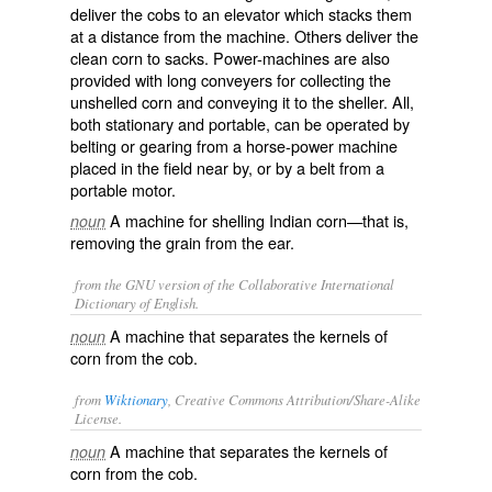
deliver the cobs to an elevator which stacks them
at a distance from the machine. Others deliver the
clean corn to sacks. Power-machines are also
provided with long conveyers for collecting the
unshelled corn and conveying it to the sheller. All,
both stationary and portable, can be operated by
belting or gearing from a horse-power machine
placed in the field near by, or by a belt from a
portable motor.
A machine for shelling Indian corn—that is,
noun
removing the grain from the ear.
from the GNU version of the Collaborative International
Dictionary of English.
A machine that separates the kernels of
noun
corn from the cob.
from
Wiktionary
, Creative Commons Attribution/Share-Alike
License.
A
machine
that
separates
the
kernels
of
noun
corn
from the
cob
.