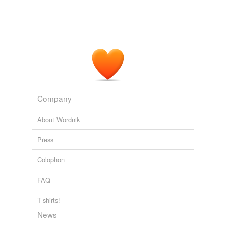
Company
About Wordnik
Press
Colophon
FAQ
T-shirts!
News