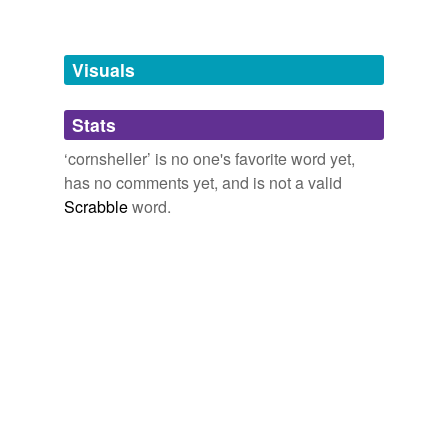
Adding tags is temporarily disabled while
we update our database.
Visuals
tags
(0)
Stats
Free-form, user-generated categorization
‘cornsheller’ is no one's favorite word yet,
has no comments yet, and is not a valid
Tags temporarily
unavailable.
Scrabble
word.
Adding tags is temporarily disabled while
we update our database.