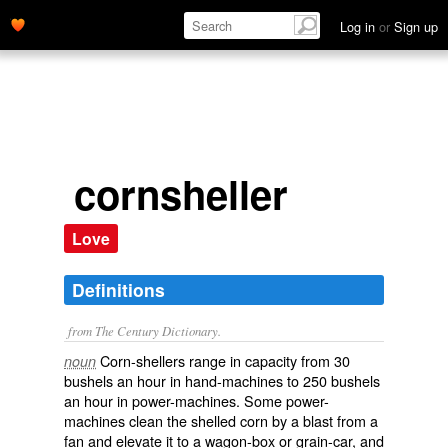
Log in
or
Sign up
cornsheller
Love
Definitions
from The Century Dictionary.
Corn-shellers range in capacity from 30
noun
bushels an hour in hand-machines to 250 bushels
an hour in power-machines. Some power-
machines clean the shelled corn by a blast from a
fan and elevate it to a wagon-box or grain-car, and