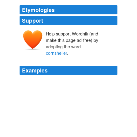
Etymologies
Support
Help support Wordnik (and
make this page ad-free) by
adopting the word
cornsheller
.
Examples
From me: "If you will, please, and tell him I'm in an
ungodly hurry, and we have a taxi at the door chewing
up money like a
cornsheller
!"
The Martial Adventures of Henry and Me
William Allen White 1906