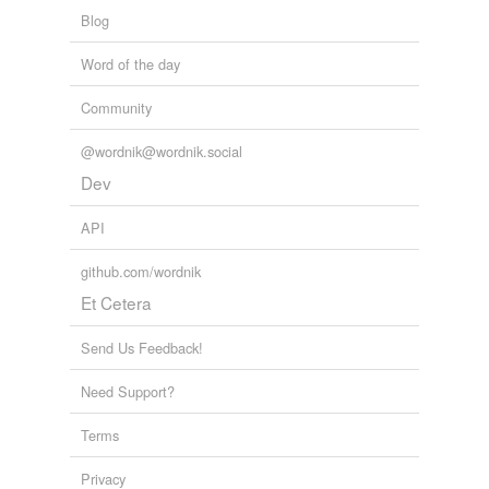
Blog
Word of the day
Community
@wordnik@wordnik.social
Dev
API
github.com/wordnik
Et Cetera
Send Us Feedback!
Need Support?
Terms
Privacy