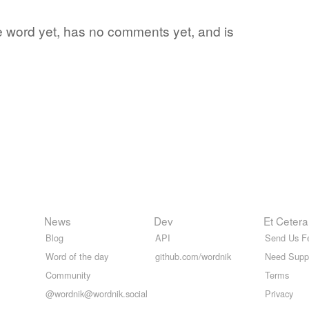
te word yet, has no comments yet, and is
News
Dev
Et Cetera
Blog
API
Send Us F
Word of the day
github.com/wordnik
Need Supp
Community
Terms
@wordnik@wordnik.social
Privacy