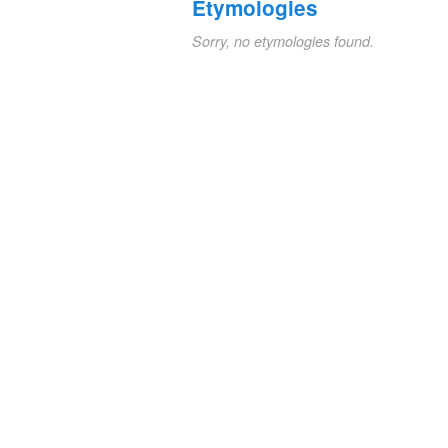
Etymologies
Sorry, no etymologies found.