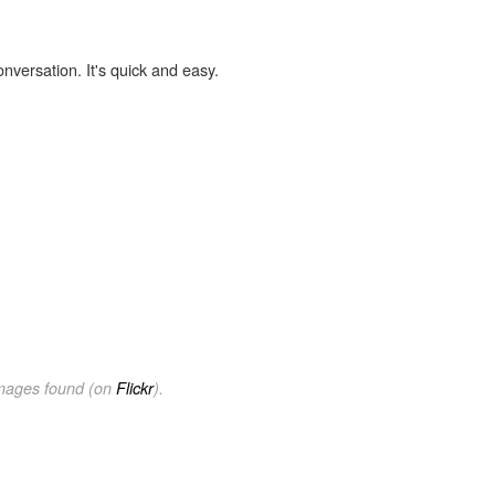
onversation. It's quick and easy.
images found (on
Flickr
).