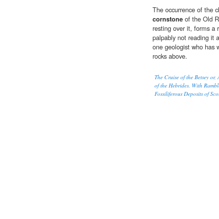
The occurrence of the cl
cornstone
of the Old R
resting over it, forms a 
palpably not reading it a
one geologist who has wr
rocks above.
The Cruise of the Betsey or
of the Hebrides. With Rambl
Fossiliferous Deposits of Sc