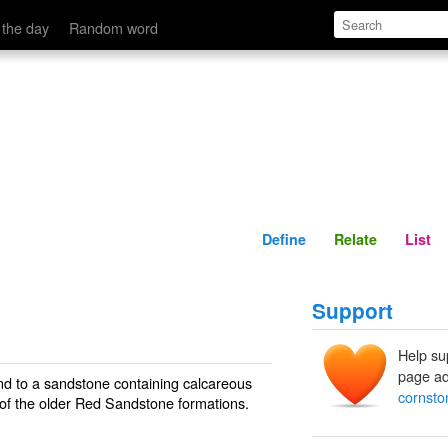
Define
Relate
 the day
Random word
Define
Relate
List
Support
Help su
page ad
nd to a sandstone containing calcareous
cornsto
 of the older Red Sandstone formations.