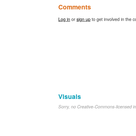
Comments
Log in
or
sign up
to get involved in the c
Visuals
Sorry, no Creative-Commons-licensed 