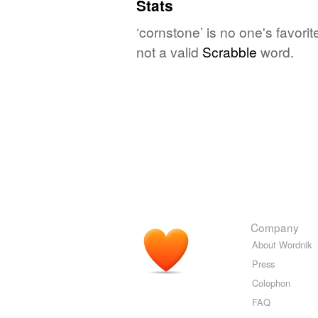
Stats
‘cornstone’ is no one's favori
not a valid
Scrabble
word.
Company
About Wordnik
Press
Colophon
FAQ