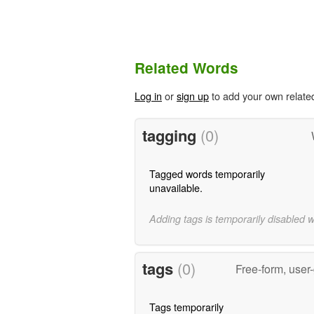
Related Words
Log in
or
sign up
to add your own relate
tagging
(0)
Tagged words temporarily
unavailable.
Adding tags is temporarily disabled 
tags
(0)
Free-form, user
Tags temporarily