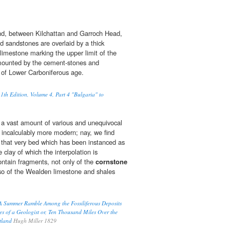
nd, between Kilchattan and Garroch Head,
 sandstones are overlaid by a thick
limestone marking the upper limit of the
rmounted by the cement-stones and
of Lower Carboniferous age.
1th Edition, Volume 4, Part 4 "Bulgaria" to
as a vast amount of various and unequivocal
incalculably more modern; nay, we find
n that very bed which has been instanced as
e clay of which the interpolation is
ntain fragments, not only of the
cornstone
also of the Wealden limestone and shales
, A Summer Ramble Among the Fossiliferous Deposits
es of a Geologist or, Ten Thousand Miles Over the
otland
Hugh Miller 1829