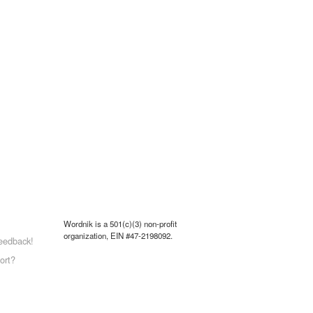
Wordnik is a 501(c)(3) non-profit
organization, EIN #47-2198092.
eedback!
ort?