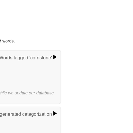
d words.
Words tagged 'cornstone'
while we update our database.
-generated categorization