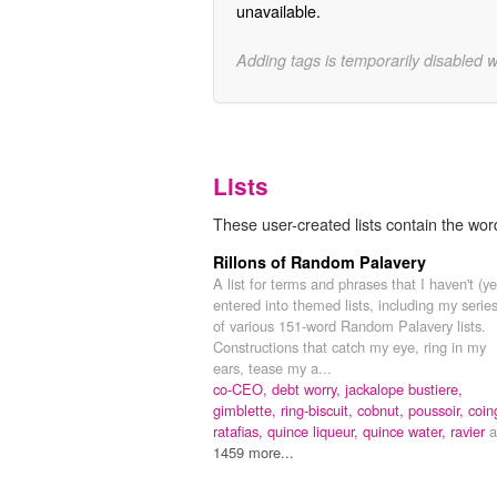
unavailable.
Adding tags is temporarily disabled 
Lists
These user-created lists contain the wor
Rillons of Random Palavery
A list for terms and phrases that I haven't (ye
entered into themed lists, including my serie
of various 151-word Random Palavery lists.
Constructions that catch my eye, ring in my
ears, tease my a...
co-CEO,
debt worry,
jackalope bustiere,
gimblette,
ring-biscuit,
cobnut,
poussoir,
coin
ratafias,
quince liqueur,
quince water,
ravier
a
1459 more...