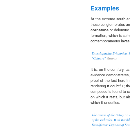
Examples
At the extreme south e
these conglomerates and
cornstone
or dolomitic 
formation, which is su
contemporaneous lavas 
Encyclopaedia Britannica, 1
"Calgary"
Various
It is, on the contrary, 
evidence demonstrates, 
proof of the fact here i
rendering it doubtful; th
composed is found to co
on which it rests, but 
which it underlies.
The Cruise of the Betsey or
of the Hebrides. With Rambl
Fossiliferous Deposits of Sc