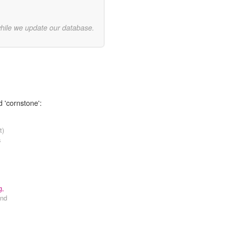
while we update our database.
d 'cornstone':
t)
s
g,
nd