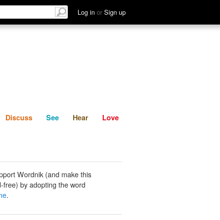
List
Discuss
See
Hear
Log in
or
Sign up
Discuss
See
Hear
Love
pport Wordnik (and make this
-free) by adopting the word
ne
.