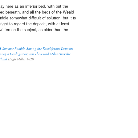
ay here as an inferior bed, with but the
ed beneath, and all the beds of the Weald
riddle somewhat difficult of solution; but it is
right to regard the deposit, with at least
itten on the subject, as older than the
, A Summer Ramble Among the Fossiliferous Deposits
es of a Geologist or, Ten Thousand Miles Over the
otland
Hugh Miller 1829