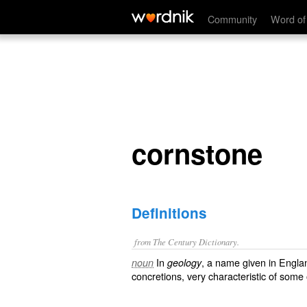
cornstone
Community
Word of
cornstone
Definitions
from The Century Dictionary.
In
, a name given in Engla
noun
geology
concretions, very characteristic of some