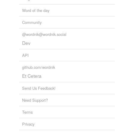
Word of the day
Community
@wordnik@wordnik.social
Dev
API
github.com/wordnik
Et Cetera
Send Us Feedback!
Need Support?
Terms
Privacy