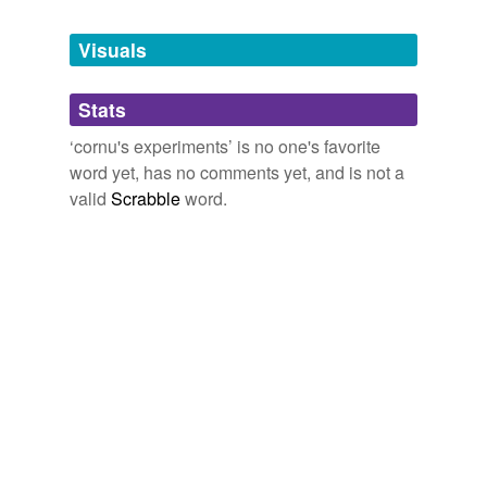
Tags temporarily
unavailable.
Visuals
Adding tags is temporarily disabled while
Stats
we update our database.
‘cornu's experiments’ is no one's favorite
word yet, has no comments yet, and is not a
valid
Scrabble
word.