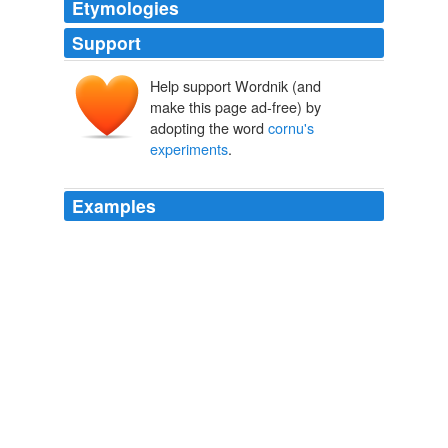
Etymologies
Support
Help support Wordnik (and
make this page ad-free) by
adopting the word
cornu's
experiments
.
Examples