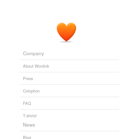
Company
About Wordnik
Press
Colophon
FAQ
T-shirts!
News
Blog