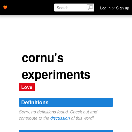
Log in
or
Sign up
cornu's
experiments
Love
Definitions
Sorry, no definitions found. Check out and
contribute to the
discussion
of this word!