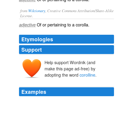
from
Wiktionary
, Creative Commons Attribution/Share-Alike
License.
Of or pertaining to a
corolla
.
adjective
Etymologies
Support
Help support Wordnik (and
make this page ad-free) by
adopting the word
corolline
.
Examples
Morren, however, seems to have considered the
additional segments as repetitions of the
corolline
whorl, though he describes a central mass as the
column bearing a "_souvenir_ of the anther."
Vegetable Teratology An Account of the Principal Deviations from