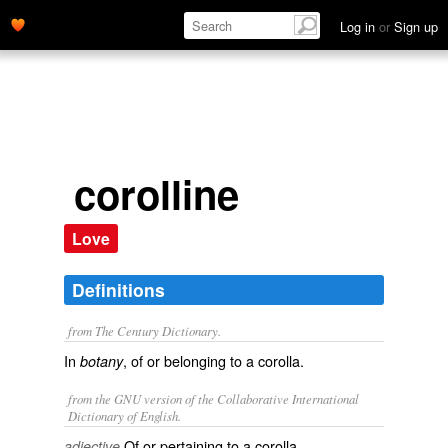
Log in
or
Sign up
corolline
Love
Definitions
from The Century Dictionary.
In
, of or belonging to a corolla.
botany
from the GNU version of the Collaborative International
Dictionary of English.
Of or pertaining to a corolla.
adjective