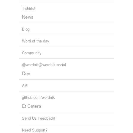
T-shirts!
News
Blog
Word of the day
Community
@wordnik@wordnik.social
Dev
API
github.com/wordnik
Et Cetera
Send Us Feedback!
Need Support?