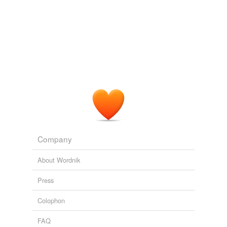
Company
About Wordnik
Press
Colophon
FAQ