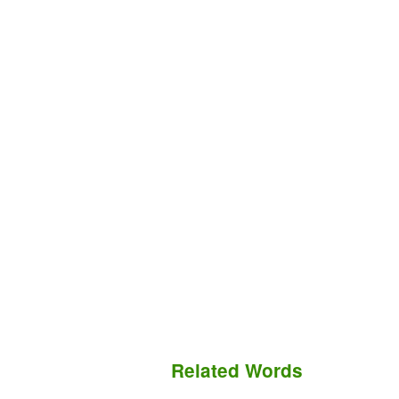
Related Words