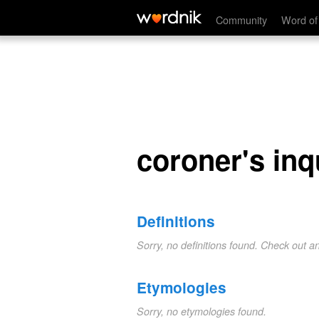
coroner's inquest
Community
Word of
coroner's inq
Definitions
Sorry, no definitions found. Check out a
Etymologies
Sorry, no etymologies found.