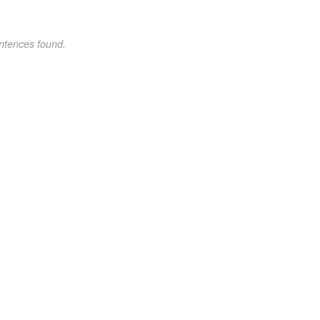
ntences found.