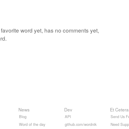
s favorite word yet, has no comments yet,
rd.
News
Dev
Et Cetera
Blog
API
Send Us F
Word of the day
github.com/wordnik
Need Supp