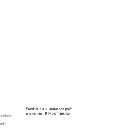
Wordnik is a 501(c)(3) non-profit
organization, EIN #47-2198092.
eedback!
ort?