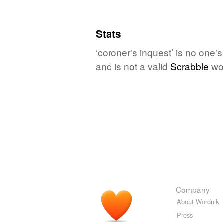
Stats
‘coroner's inquest’ is no one'
and is not a valid
Scrabble
wo
Company
About Wordnik
Press