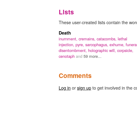
Lists
These user-created lists contain the word
Death
inurnment,
cremains,
catacombs,
lethal
injection,
pyre,
sarcophagus,
exhume,
funera
disentombment,
holographic will,
corpsicle,
cenotaph
and
59 more...
Comments
Log in
or
sign up
to get involved in the c