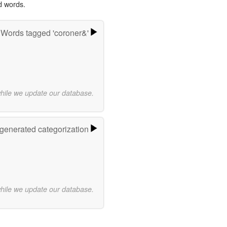
d words.
Words tagged 'coroner&'
while we update our database.
-generated categorization
while we update our database.