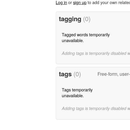
Log in
or
sign up
to add your own relate
tagging
(0)
Tagged words temporarily
unavailable.
Adding tags is temporarily disabled 
tags
(0)
Free-form, user
Tags temporarily
unavailable.
Adding tags is temporarily disabled 