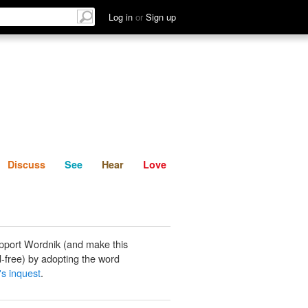
List
Discuss
See
Hear
Log in
or
Sign up
Discuss
See
Hear
Love
pport Wordnik (and make this
-free) by adopting the word
's inquest
.