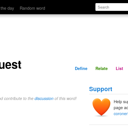
Define
Relate
 the day
Random word
uest
Define
Relate
List
Support
nd contribute to the
discussion
of this word!
Help su
page ad
coroner