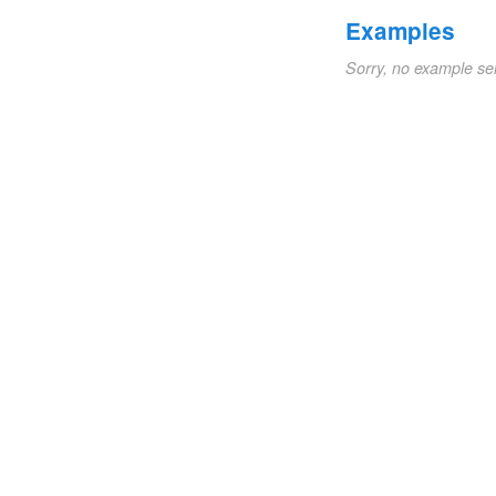
Examples
Sorry, no example se