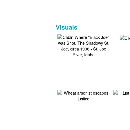
Visuals