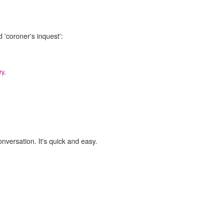
 'coroner's inquest':
ry,
onversation. It's quick and easy.