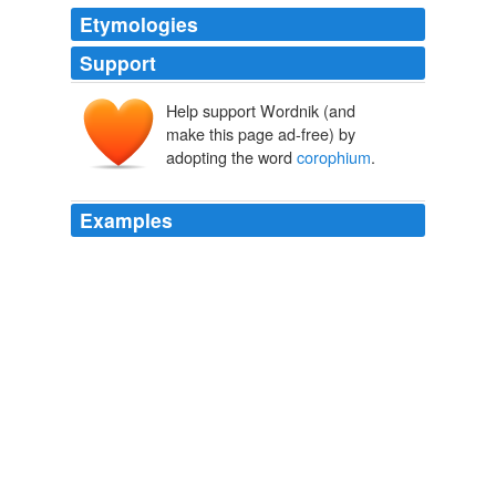
Etymologies
Support
Help support Wordnik (and
make this page ad-free) by
adopting the word
corophium
.
Examples