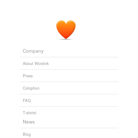
Company
About Wordnik
Press
Colophon
FAQ
T-shirts!
News
Blog