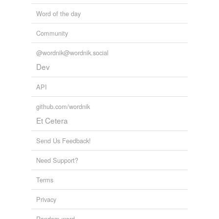
Word of the day
Community
@wordnik@wordnik.social
Dev
API
github.com/wordnik
Et Cetera
Send Us Feedback!
Need Support?
Terms
Privacy
Random word