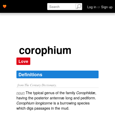
Log in
or
Sign up
corophium
Love
Definitions
from The Century Dictionary.
The typical genus of the family
,
noun
Corophiidæ
having the posterior antennæ long and pediform.
is a burrowing species
Corophium longicorne
which digs passages in the mud.