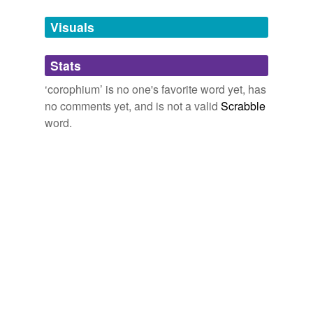
temporarily
unavailable.
Visuals
Adding tags is temporarily disabled while
Stats
we update our database.
‘corophium’ is no one's favorite word yet, has
no comments yet, and is not a valid
Scrabble
word.