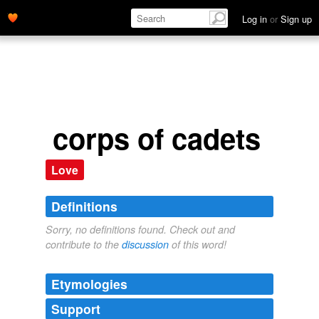
Log in
or
Sign up
corps of cadets
Love
Definitions
Sorry, no definitions found. Check out and
contribute to the
discussion
of this word!
Etymologies
Support