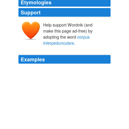
Etymologies
Support
Help support Wordnik (and
make this page ad-free) by
adopting the word
corpus
interpedunculare
.
Examples