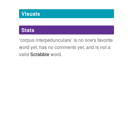
Tags temporarily
unavailable.
Visuals
Adding tags is temporarily disabled while
Stats
we update our database.
‘corpus interpedunculare’ is no one's favorite
word yet, has no comments yet, and is not a
valid
Scrabble
word.