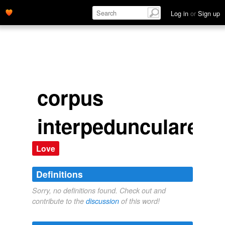
Log in
or
Sign up
corpus
interpedunculare
Love
Definitions
Sorry, no definitions found. Check out and
contribute to the
discussion
of this word!