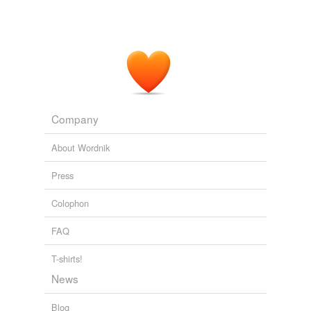
Company
About Wordnik
Press
Colophon
FAQ
T-shirts!
News
Blog