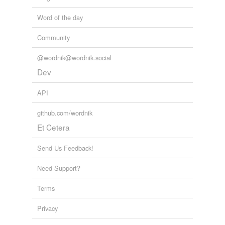
Word of the day
Community
@wordnik@wordnik.social
Dev
API
github.com/wordnik
Et Cetera
Send Us Feedback!
Need Support?
Terms
Privacy