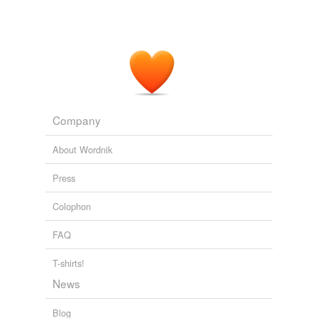
WTOP / Business / Biz Stories
2008
Behind the
corrals
was another red building, long and
low, with small windows high up under the eaves.
Echo Burning
Child, Lee 2001
Company
About Wordnik
Press
Colophon
FAQ
T-shirts!
News
Blog