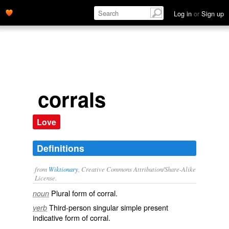
Log in
or
Sign up
corrals
Love
Definitions
from
Wiktionary
, Creative Commons Attribution/Share-Alike
License.
Plural form of
corral
.
noun
Third-person singular simple present
verb
indicative form of
corral
.