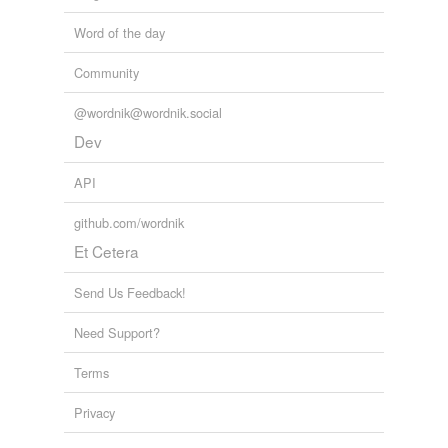
Word of the day
Community
@wordnik@wordnik.social
Dev
API
github.com/wordnik
Et Cetera
Send Us Feedback!
Need Support?
Terms
Privacy