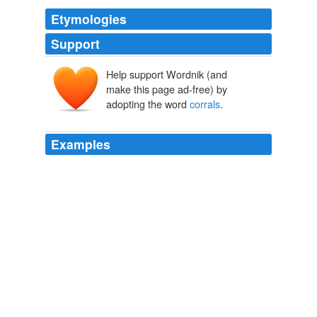
Etymologies
Support
Help support Wordnik (and
make this page ad-free) by
adopting the word
corrals
.
Examples
Among the strays she
corrals
is Feliks, a shy, proper
Polish refugee who becomes her prized recruit  and the
object of feelings she thought she'd put away forever.
La's Orchestra Saves the World by Alexander McCall Smith: Book
summary
2010
Unadopted animals are cared for in short-term
corrals
and long-term pastures.
Salazar Seeks Congressional Support for Sustainable National